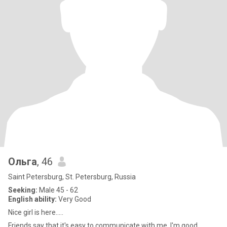
Ольга
, 46
Saint Petersburg, St. Petersburg, Russia
Seeking:
Male 45 - 62
English ability:
Very Good
Nice girl is here.....
Friends say that it's easy to communicate with me. I'm good