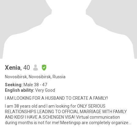
Xenia
, 40
Novosibirsk, Novosibirsk, Russia
Seeking:
Male 38 - 47
English ability:
Very Good
I AM LOOKING FOR A HUSBAND TO CREATE A FAMILY!
I am 38 years old and I am looking for ONLY SERIOUS
RELATIONSHIPS LEADING TO OFFICIAL MARRIAGE WITH FAMILY
AND KIDS! I HAVE A SCHENGEN VISA! Virtual communication
during months is not for me! Meetingsp are completely organized
by a man ! I am o