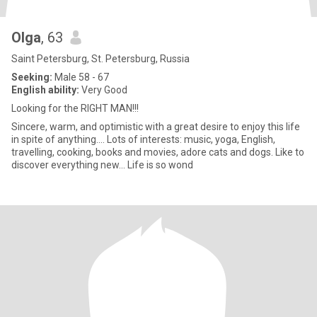
Olga
, 63
Saint Petersburg, St. Petersburg, Russia
Seeking:
Male 58 - 67
English ability:
Very Good
Looking for the RIGHT MAN!!!
Sincere, warm, and optimistic with a great desire to enjoy this life
in spite of anything.... Lots of interests: music, yoga, English,
travelling, cooking, books and movies, adore cats and dogs. Like to
discover everything new... Life is so wond