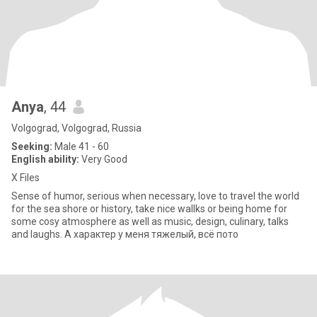
Anya
, 44
Volgograd, Volgograd, Russia
Seeking:
Male 41 - 60
English ability:
Very Good
X Files
Sense of humor, serious when necessary, love to travel the world
for the sea shore or history, take nice wallks or being home for
some cosy atmosphere as well as music, design, culinary, talks
and laughs. А характер у меня тяжелый, всё пото