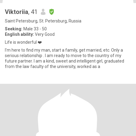
Viktoriia
, 41
Saint Petersburg, St. Petersburg, Russia
Seeking:
Male 33 - 50
English ability:
Very Good
Life is wonderful ❤️
I'm here to find my man, start a family, get married, etc. Only a
serious relationship . I am ready to move to the country of my
future partner. I am a kind, sweet and intelligent girl, graduated
from the law faculty of the university, worked as a