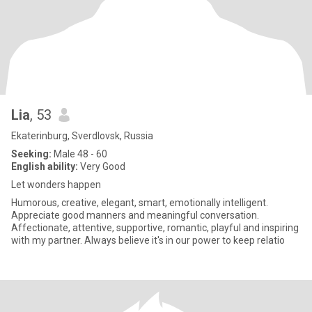
Lia
, 53
Ekaterinburg, Sverdlovsk, Russia
Seeking:
Male 48 - 60
English ability:
Very Good
Let wonders happen
Humorous, creative, elegant, smart, emotionally intelligent.
Appreciate good manners and meaningful conversation.
Affectionate, attentive, supportive, romantic, playful and inspiring
with my partner. Always believe it's in our power to keep relatio