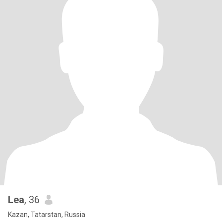
Lea
, 36
Kazan, Tatarstan, Russia