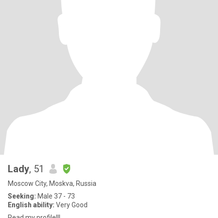
Lady
, 51
Moscow City, Moskva, Russia
Seeking:
Male 37 - 73
English ability:
Very Good
Read my profile!!!