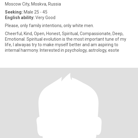
Moscow City, Moskva, Russia
Seeking:
Male 25 - 45
English ability:
Very Good
Please, only family intentions, only white men.
Cheerful, Kind, Open, Honest, Spiritual, Сompassionate, Deep,
Emotional. Spiritual evolution is the most important tune of my
life, I alwayas try to make myself better and am aspiring to
internal harmony. Interested in psychology, astrology, esote