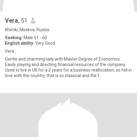
Vera
, 51
Khimki, Moskva, Russia
Seeking:
Male 51 - 60
English ability:
Very Good
Vera
Gentle and charming lady with Master Degree of Economics.
Easily playing and directing financial resources of the company.
Used to live in UK for a 2 years for a business reallocation, so fell in
love with the country, that is so classical and the f