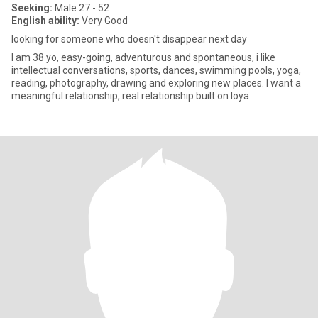
Seeking:
Male 27 - 52
English ability:
Very Good
looking for someone who doesn't disappear next day
I am 38 yo, easy-going, adventurous and spontaneous, i like
intellectual conversations, sports, dances, swimming pools, yoga,
reading, photography, drawing and exploring new places. I want a
meaningful relationship, real relationship built on loya