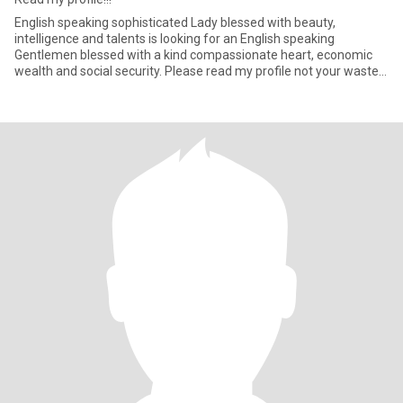
English speaking sophisticated Lady blessed with beauty,
intelligence and talents is looking for an English speaking
Gentlemen blessed with a kind compassionate heart, economic
wealth and social security. Please read my profile not your waste
your an