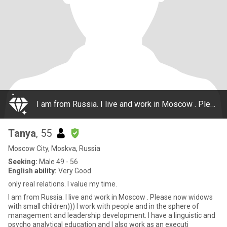
I am from Russia. I live and work in Moscow . Please now widows with small children))) I work with people and in the sphere of management and leadership development. I have a linguistic and psycho analytical education and I also work as an executi
Tanya
, 55
Moscow City, Moskva, Russia
Seeking:
Male 49 - 56
English ability:
Very Good
only real relations. I value my time.
I am from Russia. I live and work in Moscow . Please now widows
with small children))) I work with people and in the sphere of
management and leadership development. I have a linguistic and
psycho analytical education and I also work as an executi