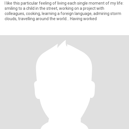
I like this particular feeling of living each single moment of my life:
smiling to a child in the street, working on a project with
colleagues, cooking, learning a foreign language, admiring storm
clouds, travelling around the world… Having worked