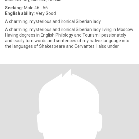
Seeking:
Male 46 - 56
English ability:
Very Good
A charming, mysterious and ironical Siberian lady
A charming, mysterious and ironical Siberian lady living in Moscow.
Having degrees in English Philology and Tourism I passionately
and easily turn words and sentences of my native language into
the languages of Shakespeare and Cervantes. I also under