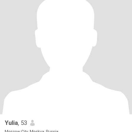
Yulia
, 53
Moscow City, Moskva, Russia