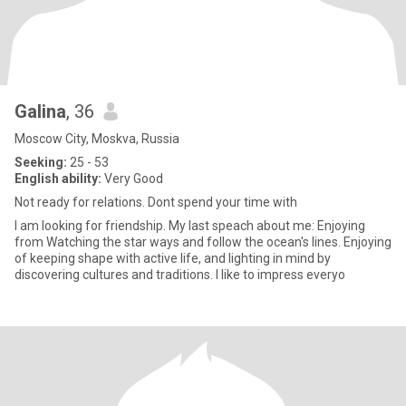
Galina
, 36
Moscow City, Moskva, Russia
Seeking:
25 - 53
English ability:
Very Good
Not ready for relations. Dont spend your time with
I am looking for friendship. My last speach about me: Enjoying
from Watching the star ways and follow the ocean's lines. Enjoying
of keeping shape with active life, and lighting in mind by
discovering cultures and traditions. I like to impress everyo