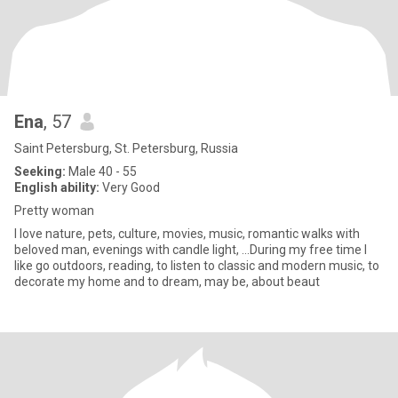
Ena
, 57
Saint Petersburg, St. Petersburg, Russia
Seeking:
Male 40 - 55
English ability:
Very Good
Pretty woman
I love nature, pets, culture, movies, music, romantic walks with
beloved man, evenings with candle light, ...During my free time I
like go outdoors, reading, to listen to classic and modern music, to
decorate my home and to dream, may be, about beaut