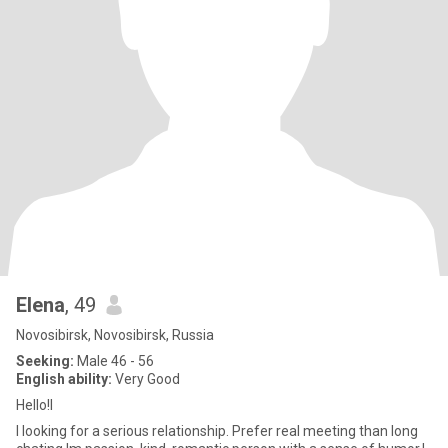
Elena
, 49
Novosibirsk, Novosibirsk, Russia
Seeking:
Male 46 - 56
English ability:
Very Good
Hello!I
I looking for a serious relationship. Prefer real meeting than long