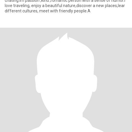
chating.Im passion ,kind ,romantic person with a sense of humor.I
love traveling, enjoy a beautiful nature,discover a new places,lear
different cultures, meet with friendly people.A