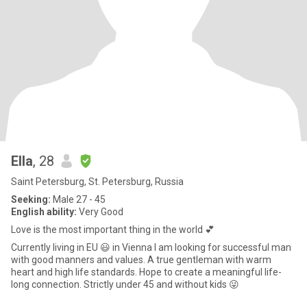
Ella
, 28
Saint Petersburg, St. Petersburg, Russia
Seeking:
Male 27 - 45
English ability:
Very Good
Love is the most important thing in the world 💕
Currently living in EU 😃 in Vienna I am looking for successful man
with good manners and values. A true gentleman with warm
heart and high life standards. Hope to create a meaningful life-
long connection. Strictly under 45 and without kids 😜