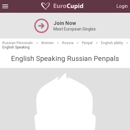
Login
Join Now
Meet European Singles
Russian Personals
>
Women
>
Russia
>
Penpal
>
English ability
>
English Speaking
English Speaking Russian Penpals