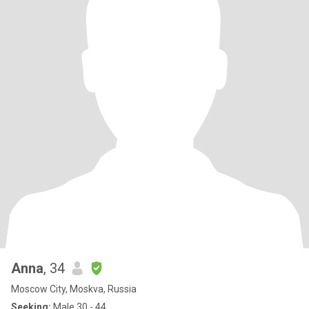
Anna
, 34
Moscow City, Moskva, Russia
Seeking:
Male 30 - 44