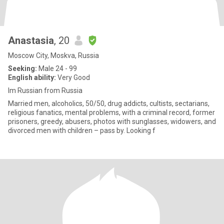
Anastasia
, 20
Moscow City, Moskva, Russia
Seeking:
Male 24 - 99
English ability:
Very Good
Im Russian from Russia
Married men, alcoholics, 50/50, drug addicts, cultists, sectarians,
religious fanatics, mental problems, with a criminal record, former
prisoners, greedy, abusers, photos with sunglasses, widowers, and
divorced men with children – pass by. Looking f