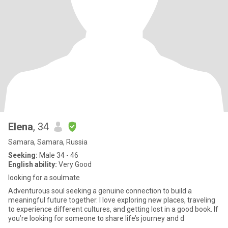
Elena
, 34
Samara, Samara, Russia
Seeking:
Male 34 - 46
English ability:
Very Good
looking for a soulmate
Adventurous soul seeking a genuine connection to build a
meaningful future together. I love exploring new places, traveling
to experience different cultures, and getting lost in a good book. If
you’re looking for someone to share life’s journey and d