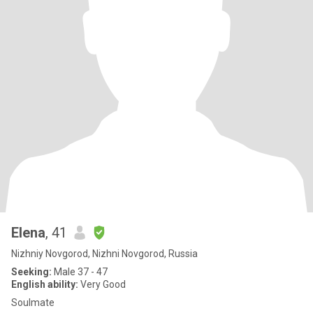
Elena
, 41
Nizhniy Novgorod, Nizhni Novgorod, Russia
Seeking:
Male 37 - 47
English ability:
Very Good
Soulmate