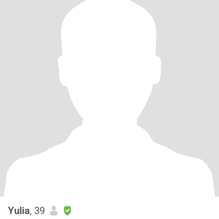
Yulia
, 39