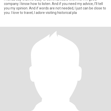
company. I know how to listen. And if you need my advice, I'll tell
you my opinion. And if words are not needed, I just can be close to
you. I love to travel, I adore visiting historical pla