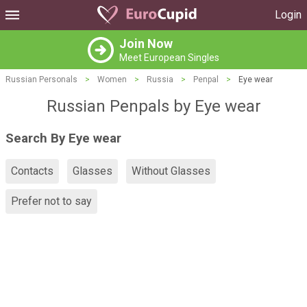
Login
Join Now
Meet European Singles
Russian Personals
>
Women
>
Russia
>
Penpal
>
Eye wear
Russian Penpals by Eye wear
Search By Eye wear
Contacts
Glasses
Without Glasses
Prefer not to say