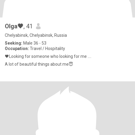
Olga🖤
, 41
Chelyabinsk, Chelyabinsk, Russia
Seeking:
Male 36 - 53
Occupation:
Travel / Hospitality
🖤Looking for someone who looking for me ….
A lot of beautiful things about me😇