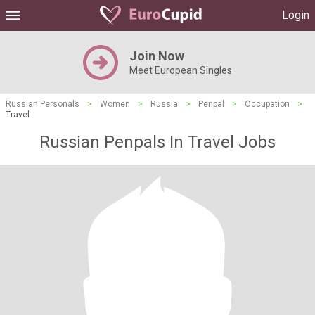
Login
Join Now
Meet European Singles
Russian Personals
>
Women
>
Russia
>
Penpal
>
Occupation
>
Travel
Russian Penpals In Travel Jobs