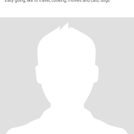
Easy going, like to travel, cooking, movies and cats, dogs