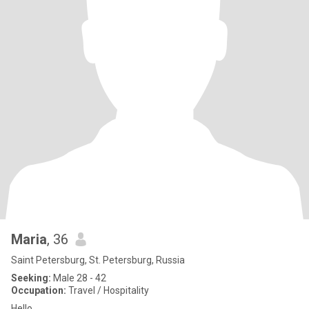
Maria
, 36
Saint Petersburg, St. Petersburg, Russia
Seeking:
Male 28 - 42
Occupation:
Travel / Hospitality
Hello