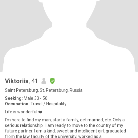
Viktoriia
, 41
Saint Petersburg, St. Petersburg, Russia
Seeking:
Male 33 - 50
Occupation:
Travel / Hospitality
Life is wonderful ❤️
I'm here to find my man, start a family, get married, etc. Only a
serious relationship . I am ready to move to the country of my
future partner. I am a kind, sweet and intelligent girl, graduated
from the law faculty of the university, worked as a