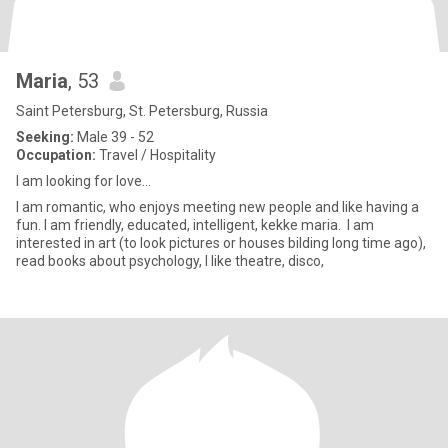
Maria
, 53
Saint Petersburg, St. Petersburg, Russia
Seeking:
Male 39 - 52
Occupation:
Travel / Hospitality
I am looking for love...
I am romantic, who enjoys meeting new people and like having a
fun. I am friendly, educated, intelligent, kekke maria. I am
interested in art (to look pictures or houses bilding long time ago),
read books about psychology, I like theatre, disco,