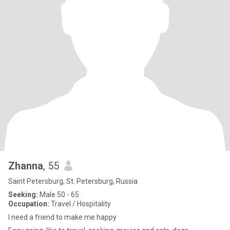
Zhanna
, 55
Saint Petersburg, St. Petersburg, Russia
Seeking:
Male 50 - 65
Occupation:
Travel / Hospitality
I need a friend to make me happy