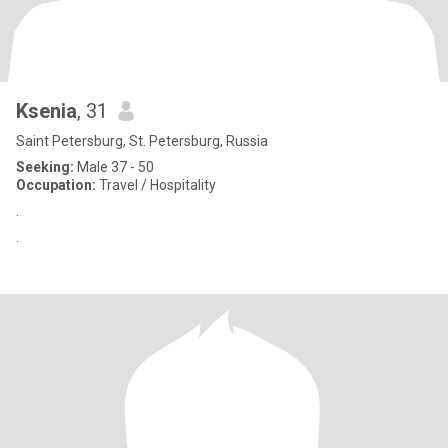
Ksenia
, 31
Saint Petersburg, St. Petersburg, Russia
Seeking:
Male 37 - 50
Occupation:
Travel / Hospitality
.
.