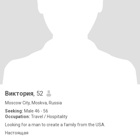
Виктория
, 52
Moscow City, Moskva, Russia
Seeking:
Male 46 - 56
Occupation:
Travel / Hospitality
Looking for a man to create a family from the USA.
Настоящая