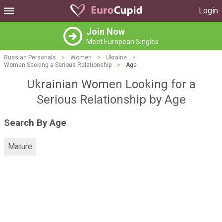
Login
Join Now
Meet European Singles
Russian Personals
>
Women
>
Ukraine
>
Women Seeking a Serious Relationship
>
Age
Ukrainian Women Looking for a
Serious Relationship by Age
Search By Age
Mature