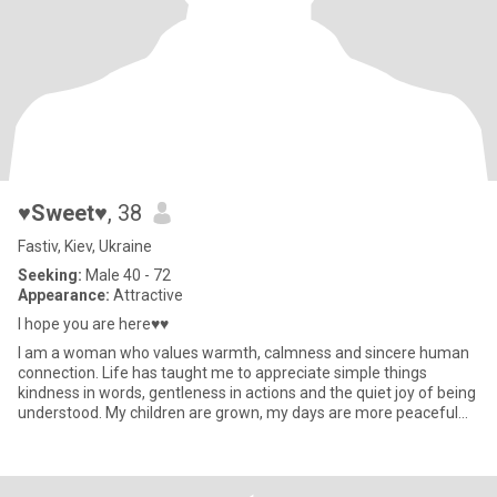
♥Sweet♥
, 38
Fastiv, Kiev, Ukraine
Seeking:
Male 40 - 72
Appearance:
Attractive
I hope you are here♥♥
I am a woman who values warmth, calmness and sincere human
connection. Life has taught me to appreciate simple things
kindness in words, gentleness in actions and the quiet joy of being
understood. My children are grown, my days are more peaceful
now