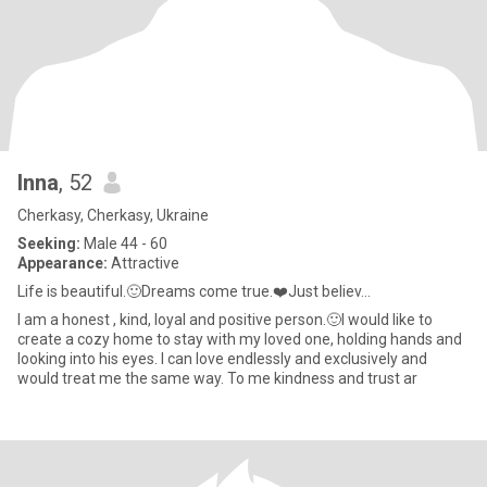
Inna
, 52
Cherkasy, Cherkasy, Ukraine
Seeking:
Male 44 - 60
Appearance:
Attractive
Life is beautiful.🙂Dreams come true.❤️Just believ...
I am a honest , kind, loyal and positive person.🙂I would like to
create a cozy home to stay with my loved one, holding hands and
looking into his eyes. I can love endlessly and exclusively and
would treat me the same way. To me kindness and trust ar