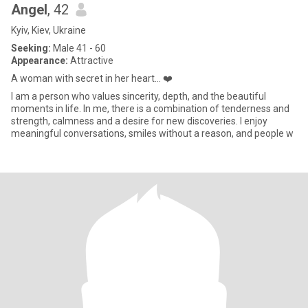
Angel
, 42
Kyiv, Kiev, Ukraine
Seeking:
Male 41 - 60
Appearance:
Attractive
A woman with secret in her heart... ❤️
I am a person who values sincerity, depth, and the beautiful
moments in life. In me, there is a combination of tenderness and
strength, calmness and a desire for new discoveries. I enjoy
meaningful conversations, smiles without a reason, and people w