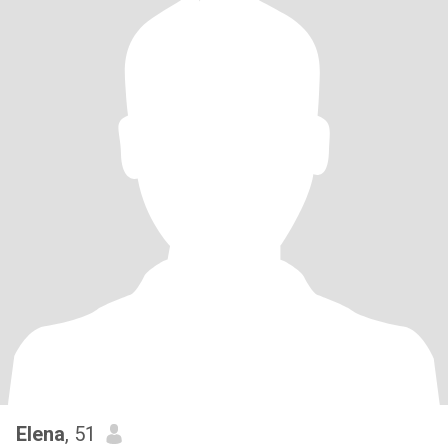
Elena
, 51