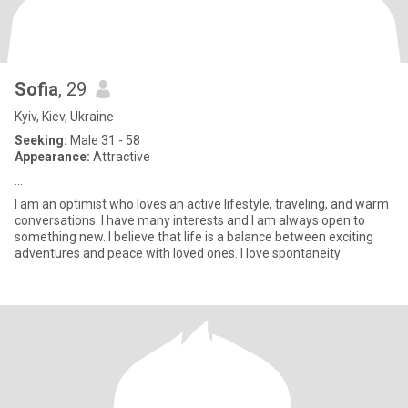
Sofia
, 29
Kyiv, Kiev, Ukraine
Seeking:
Male 31 - 58
Appearance:
Attractive
...
I am an optimist who loves an active lifestyle, traveling, and warm
conversations. I have many interests and I am always open to
something new. I believe that life is a balance between exciting
adventures and peace with loved ones. I love spontaneity