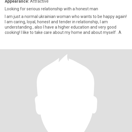
Appearance:
Attractive
Looking for serious relationship with a honest man
I am just a normal ukrainian woman who wants to be happy again!
I am caring, loyal, honest and tender in relationship, I am
understanding , also I have a higher education and very good
cooking! I like to take care about my home and about myself . A