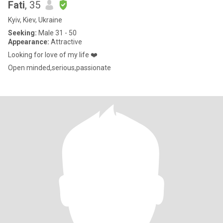
Fati
, 35
Kyiv, Kiev, Ukraine
Seeking:
Male 31 - 50
Appearance:
Attractive
Looking for love of my life ❤️
Open minded,serious,passionate