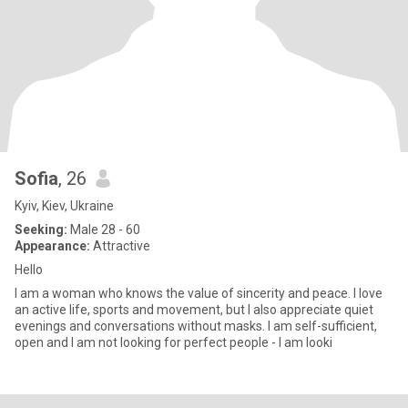
Sofia
, 26
Kyiv, Kiev, Ukraine
Seeking:
Male 28 - 60
Appearance:
Attractive
Hello
I am a woman who knows the value of sincerity and peace. I love
an active life, sports and movement, but I also appreciate quiet
evenings and conversations without masks. I am self-sufficient,
open and I am not looking for perfect people - I am looki