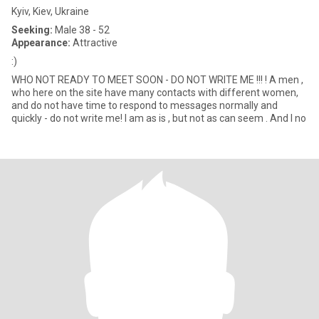
Kyiv, Kiev, Ukraine
Seeking:
Male 38 - 52
Appearance:
Attractive
:)
WHO NOT READY TO MEET SOON - DO NOT WRITE ME !!! ! A men ,
who here on the site have many contacts with different women,
and do not have time to respond to messages normally and
quickly - do not write me! I am as is , but not as can seem . And I no