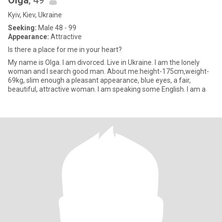
Olga
, 49
Kyiv, Kiev, Ukraine
Seeking:
Male 48 - 99
Appearance:
Attractive
Is there a place for me in your heart?
My name is Olga. I am divorced. Live in Ukraine. I am the lonely
woman and I search good man. About me:height-175cm,weight-
69kg, slim enough a pleasant appearance, blue eyes, a fair,
beautiful, attractive woman. I am speaking some English. I am a