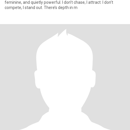
feminine, and quietly powerful. I don’t chase, I attract. I don’t
compete, I stand out. There’s depth in m