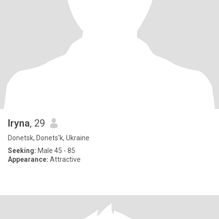
Iryna
, 29
Donetsk, Donets'k, Ukraine
Seeking:
Male 45 - 85
Appearance:
Attractive