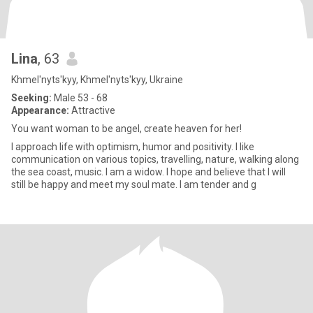
Lina
, 63
Khmel'nyts'kyy, Khmel'nyts'kyy, Ukraine
Seeking:
Male 53 - 68
Appearance:
Attractive
You want woman to be angel, create heaven for her!
I approach life with optimism, humor and positivity. I like
communication on various topics, travelling, nature, walking along
the sea coast, music. I am a widow. I hope and believe that I will
still be happy and meet my soul mate. I am tender and g