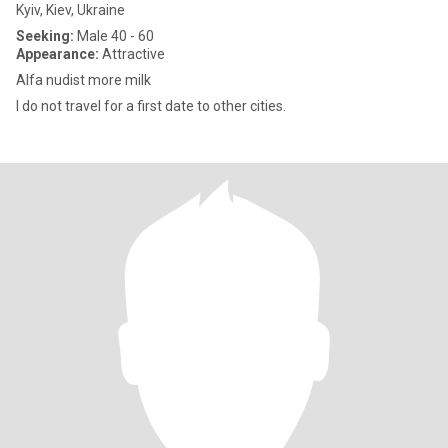
Kyiv, Kiev, Ukraine
Seeking:
Male 40 - 60
Appearance:
Attractive
Alfa nudist more milk
I do not travel for a first date to other cities.