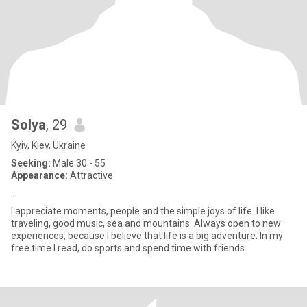
Solya
, 29
Kyiv, Kiev, Ukraine
Seeking:
Male 30 - 55
Appearance:
Attractive
...
I appreciate moments, people and the simple joys of life. I like
traveling, good music, sea and mountains. Always open to new
experiences, because I believe that life is a big adventure. In my
free time I read, do sports and spend time with friends.