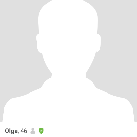
Olga
, 46