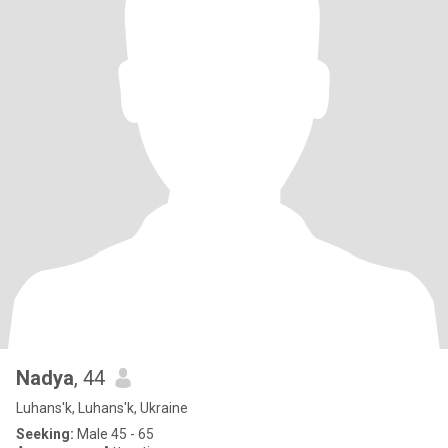
Nadya
, 44
Luhans'k, Luhans'k, Ukraine
Seeking:
Male 45 - 65