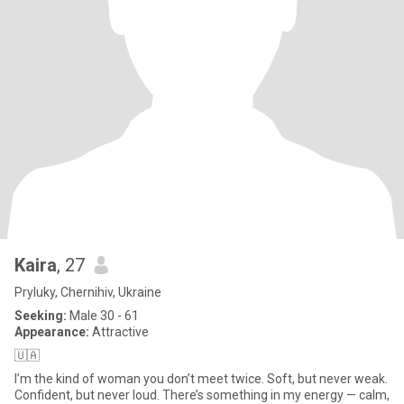
Kaira
, 27
Pryluky, Chernihiv, Ukraine
Seeking:
Male 30 - 61
Appearance:
Attractive
🇺🇦
I’m the kind of woman you don’t meet twice. Soft, but never weak.
Confident, but never loud. There’s something in my energy — calm,