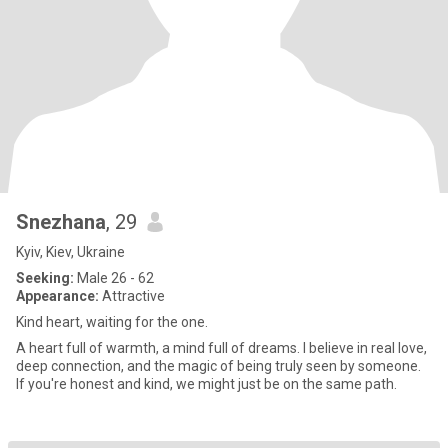
Snezhana
, 29
Kyiv, Kiev, Ukraine
Seeking:
Male 26 - 62
Appearance:
Attractive
Kind heart, waiting for the one.
A heart full of warmth, a mind full of dreams. I believe in real love,
deep connection, and the magic of being truly seen by someone.
If you're honest and kind, we might just be on the same path.