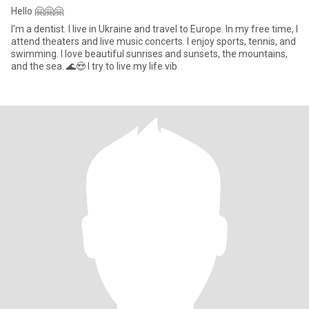
Hello 🤗🤗🤗
I'm a dentist. I live in Ukraine and travel to Europe. In my free time, I
attend theaters and live music concerts. I enjoy sports, tennis, and
swimming. I love beautiful sunrises and sunsets, the mountains,
and the sea. 🌊😍 I try to live my life vib