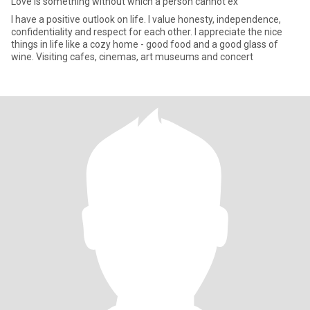
Love is something without which a person cannot ex
I have a positive outlook on life. I value honesty, independence,
confidentiality and respect for each other. I appreciate the nice
things in life like a cozy home - good food and a good glass of
wine. Visiting cafes, cinemas, art museums and concert