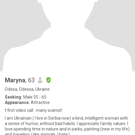
Maryna
, 63
Odesa, Odessa, Ukraine
Seeking:
Male 55 - 65
Appearance:
Attractive
❗️ first video call . many scams❗️
I am Ukrainian ( l live in Serbia now) a kind, intelligent woman with
a sense of humor, without bad habits. I appreciate family values. I
love spending time in nature and in parks, painting (new in my life)
and traveling. I like animals. I hate l