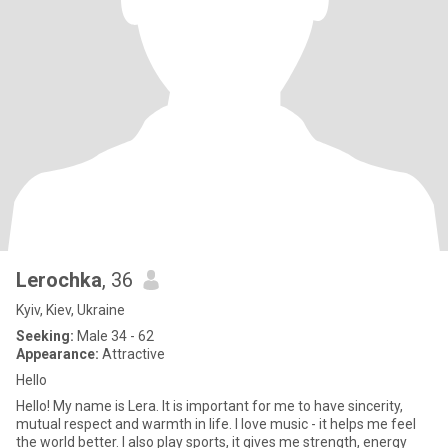
Lerochka
, 36
Kyiv, Kiev, Ukraine
Seeking:
Male 34 - 62
Appearance:
Attractive
Hello
Hello! My name is Lera. It is important for me to have sincerity,
mutual respect and warmth in life. I love music - it helps me feel
the world better. I also play sports, it gives me strength, energy