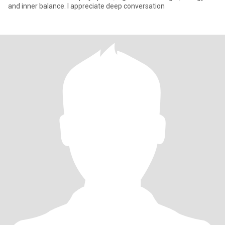
and inner balance. I appreciate deep conversation