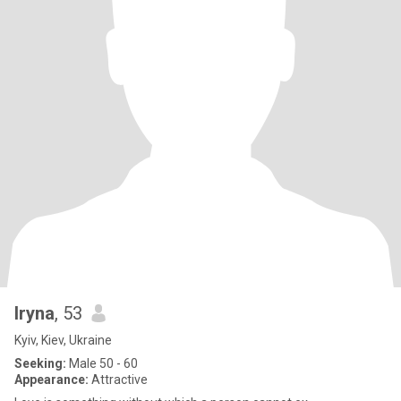
Iryna
, 53
Kyiv, Kiev, Ukraine
Seeking:
Male 50 - 60
Appearance:
Attractive