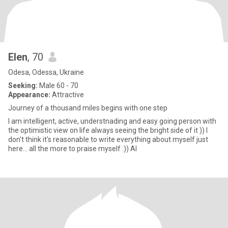
Elen
, 70
Odesa, Odessa, Ukraine
Seeking:
Male 60 - 70
Appearance:
Attractive
Journey of a thousand miles begins with one step
I am intelligent, active, understnading and easy going person with
the optimistic view on life always seeing the bright side of it )) I
don't think it's reasonable to write everything about myself just
here... all the more to praise myself :)) Al