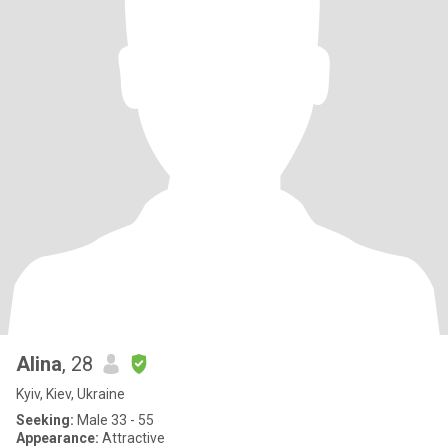
Alina
, 28
Kyiv, Kiev, Ukraine
Seeking:
Male 33 - 55
Appearance:
Attractive