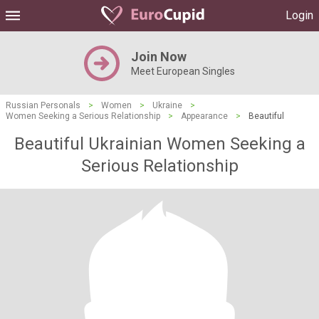
Login
Join Now
Meet European Singles
Russian Personals
>
Women
>
Ukraine
>
Women Seeking a Serious Relationship
>
Appearance
>
Beautiful
Beautiful Ukrainian Women Seeking a
Serious Relationship