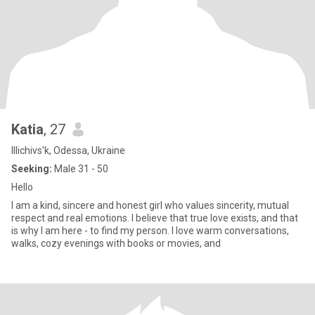
Katia
, 27
Illichivs'k, Odessa, Ukraine
Seeking:
Male 31 - 50
Hello
I am a kind, sincere and honest girl who values ​​sincerity, mutual
respect and real emotions. I believe that true love exists, and that
is why I am here - to find my person. I love warm conversations,
walks, cozy evenings with books or movies, and