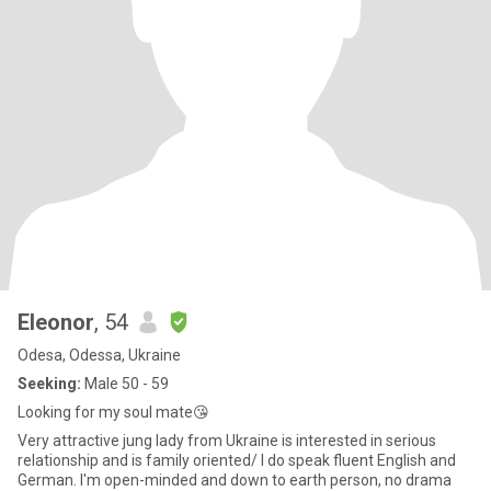
Eleonor
, 54
Odesa, Odessa, Ukraine
Seeking:
Male 50 - 59
Looking for my soul mate😘
Very attractive jung lady from Ukraine is interested in serious
relationship and is family oriented/ I do speak fluent English and
German. I'm open-minded and down to earth person, no drama