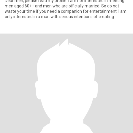
Dear men, please read my profile. I am not interested in meeting
men aged 60++ and men who are officially married. So do not
waste your time if you need a companion for entertainment. I am
only interested in a man with serious intentions of creating