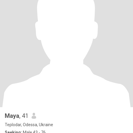
Maya
, 41
Teplodar, Odessa, Ukraine
Seeking:
Male 43 - 76