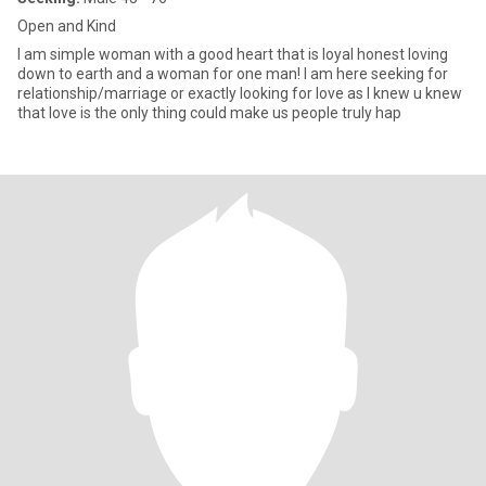
Open and Kind
I am simple woman with a good heart that is loyal honest loving
down to earth and a woman for one man! I am here seeking for
relationship/marriage or exactly looking for love as I knew u knew
that love is the only thing could make us people truly hap