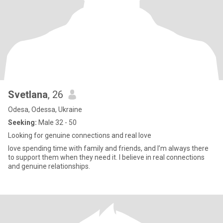
Svetlana
, 26
Odesa, Odessa, Ukraine
Seeking:
Male 32 - 50
Looking for genuine connections and real love
love spending time with family and friends, and I’m always there
to support them when they need it. I believe in real connections
and genuine relationships.