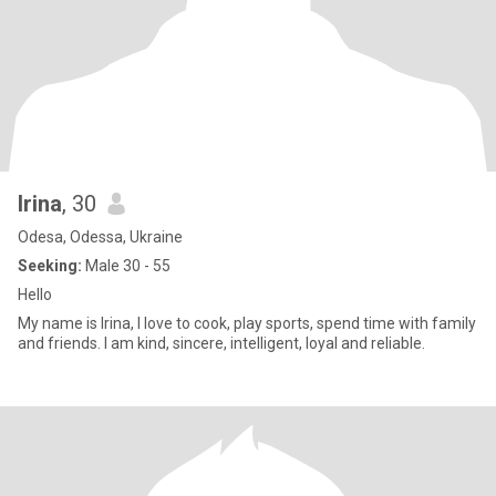
Irina
, 30
Odesa, Odessa, Ukraine
Seeking:
Male 30 - 55
Hello
My name is Irina, I love to cook, play sports, spend time with family
and friends. I am kind, sincere, intelligent, loyal and reliable.