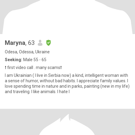
Maryna
, 63
Odesa, Odessa, Ukraine
Seeking:
Male 55 - 65
❗️ first video call . many scams❗️
I am Ukrainian ( l live in Serbia now) a kind, intelligent woman with
a sense of humor, without bad habits. I appreciate family values. I
love spending time in nature and in parks, painting (new in my life)
and traveling. I like animals. I hate l