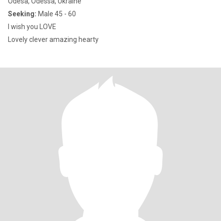
Odesa, Odessa, Ukraine
Seeking:
Male 45 - 60
I wish you LOVE
Lovely clever amazing hearty