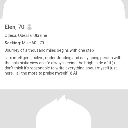
Elen
, 70
Odesa, Odessa, Ukraine
Seeking:
Male 60 - 70
Journey of a thousand miles begins with one step
I am intelligent, active, understnading and easy going person with
the optimistic view on life always seeing the bright side of it )) I
don't think it's reasonable to write everything about myself just
here... all the more to praise myself :)) Al