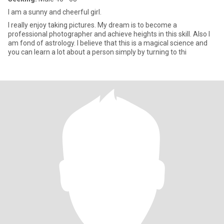
I am a sunny and cheerful girl.
I really enjoy taking pictures. My dream is to become a
professional photographer and achieve heights in this skill. Also I
am fond of astrology. I believe that this is a magical science and
you can learn a lot about a person simply by turning to thi