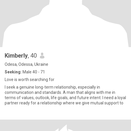
Kimberly
, 40
Odesa, Odessa, Ukraine
Seeking:
Male 40 - 71
Love is worth searching for
I seek a genuine long-term relationship, especially in
communication and standards. A man that aligns with me in
terms of values, outlook, life goals, and future intent. I need a loyal
partner ready for a relationship where we give mutual support to