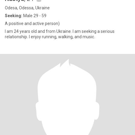
Odesa, Odessa, Ukraine
Seeking:
Male 29 - 59
A positive and active person)
I am 24 years old and from Ukraine. I am seeking a serious
relationship. I enjoy running, walking, and music.