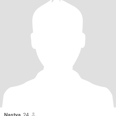
Nastya
, 24