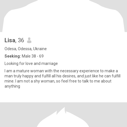
Lisa
, 36
Odesa, Odessa, Ukraine
Seeking:
Male 38 - 69
Looking for love and marriage
I am a mature woman with the necessary experience to make a
man truly happy and fulfill all his desires, and just like he can fulfill
mine. I am not a shy woman, so feel free to talk to me about
anything