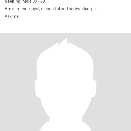
Seeking:
Male 39 - 69
Am someone loyal, respectful and hardworking. I al...
Ask me