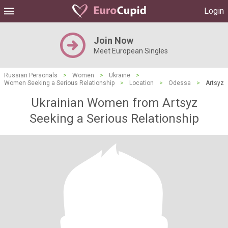
Login
Join Now
Meet European Singles
Russian Personals
>
Women
>
Ukraine
>
Women Seeking a Serious Relationship
>
Location
>
Odessa
>
Artsyz
Ukrainian Women from Artsyz
Seeking a Serious Relationship