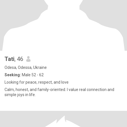
Tati
, 46
Odesa, Odessa, Ukraine
Seeking:
Male 52 - 62
Looking for peace, respect, and love
Calm, honest, and family-oriented. I value real connection and
simple joys in life.