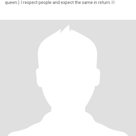
queen:). I respect people and expect the same in return. I l