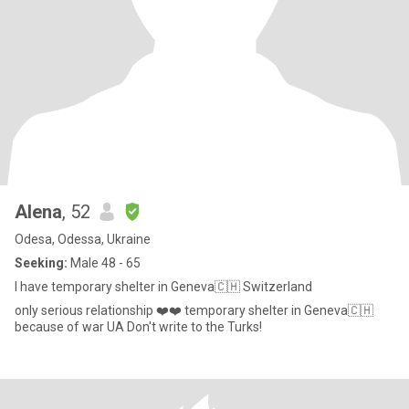
Alena
, 52
Odesa, Odessa, Ukraine
Seeking:
Male 48 - 65
I have temporary shelter in Geneva🇨🇭 Switzerland
only serious relationship ❤️❤️ temporary shelter in Geneva🇨🇭
because of war UA Don't write to the Turks!