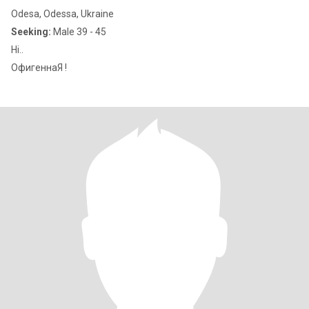
Odesa, Odessa, Ukraine
Seeking:
Male 39 - 45
Hi..
ОфигеннаЯ !