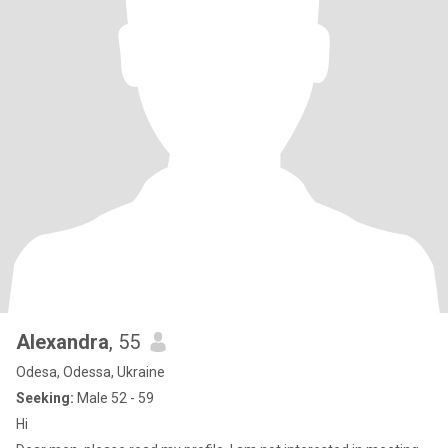
Alexandra
, 55
Odesa, Odessa, Ukraine
Seeking:
Male 52 - 59
Hi