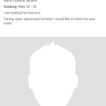
Balta, Odessa, Ukraine
Seeking:
Male 25 - 50
I am looking for true love
Caring, open, appreciate honesty. I would like to meet my soul
mate