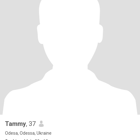
Tammy
, 37
Odesa, Odessa, Ukraine