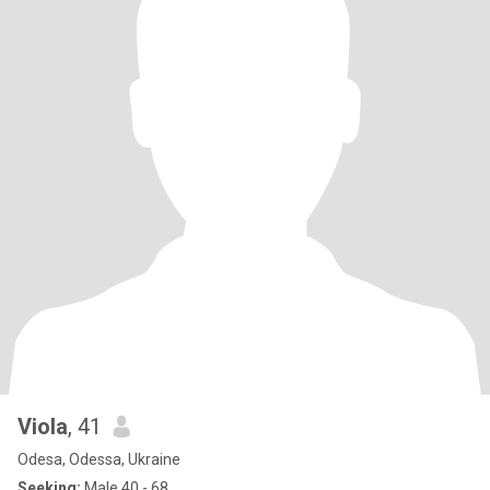
Viola
, 41
Odesa, Odessa, Ukraine
Seeking:
Male 40 - 68