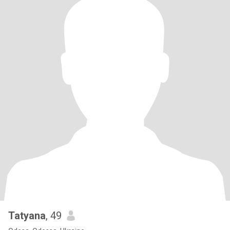
Tatyana
, 49