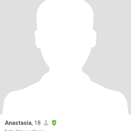
Anastasia
, 18