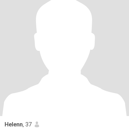
Helenn
, 37