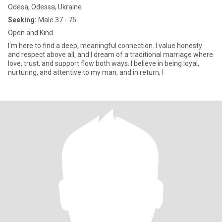
Odesa, Odessa, Ukraine
Seeking:
Male 37 - 75
Open and Kind
I'm here to find a deep, meaningful connection. I value honesty
and respect above all, and I dream of a traditional marriage where
love, trust, and support flow both ways. I believe in being loyal,
nurturing, and attentive to my man, and in return, I