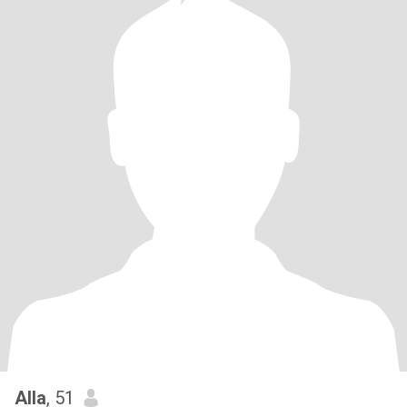
Alla
, 51