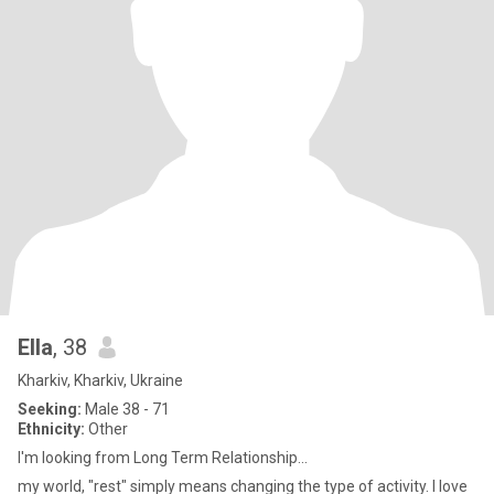
Ella
, 38
Kharkiv, Kharkiv, Ukraine
Seeking:
Male 38 - 71
Ethnicity:
Other
I'm looking from Long Term Relationship...
my world, "rest" simply means changing the type of activity. I love