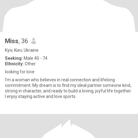
Miss
, 36
Kyiv, Kiev, Ukraine
Seeking:
Male 40 - 74
Ethnicity:
Other
looking for love
I'm a woman who believes in real connection and lifelong
commitment. My dream is to find my ideal partner someone kind,
strong in character, and ready to build a loving, joyful life together.
I enjoy staying active and love sports