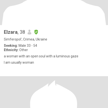
Elzara
, 38
Simferopol', Crimea, Ukraine
Seeking:
Male 33 - 54
Ethnicity:
Other
a woman with an open soul with a luminous gaze
I am usually woman