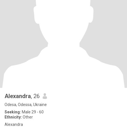
Alexandra
, 26
Odesa, Odessa, Ukraine
Seeking:
Male 29 - 60
Ethnicity:
Other
Alexandra