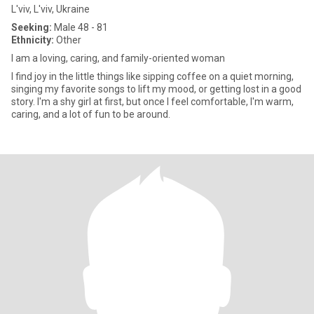
L'viv, L'viv, Ukraine
Seeking:
Male 48 - 81
Ethnicity:
Other
I am a loving, caring, and family-oriented woman
I find joy in the little things like sipping coffee on a quiet morning,
singing my favorite songs to lift my mood, or getting lost in a good
story. I'm a shy girl at first, but once I feel comfortable, I'm warm,
caring, and a lot of fun to be around.