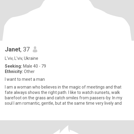
Janet
, 37
L'viv, L'viv, Ukraine
Seeking:
Male 40 - 79
Ethnicity:
Other
I want to meet a man
I am a woman who believes in the magic of meetings and that
fate always shows the right path. I like to watch sunsets, walk
barefoot on the grass and catch smiles from passers-by. In my
soul I am romantic, gentle, but at the same time very lively and