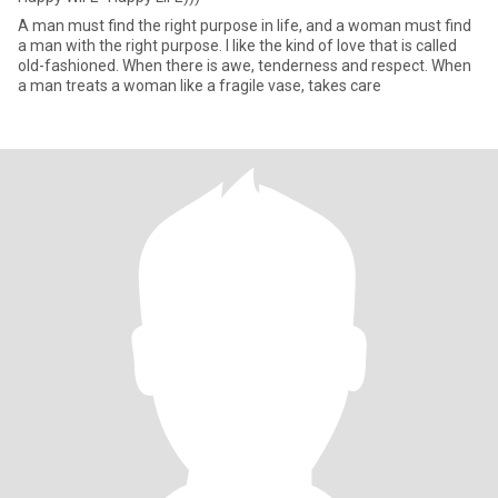
A man must find the right purpose in life, and a woman must find
a man with the right purpose. I like the kind of love that is called
old-fashioned. When there is awe, tenderness and respect. When
a man treats a woman like a fragile vase, takes care