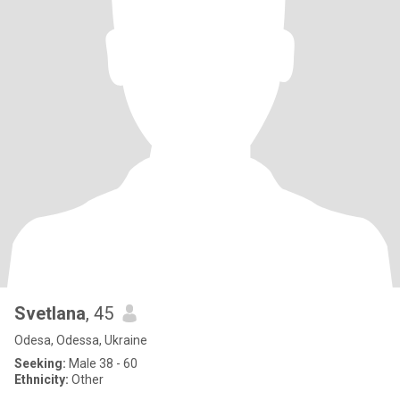
Svetlana
, 45
Odesa, Odessa, Ukraine
Seeking:
Male 38 - 60
Ethnicity:
Other