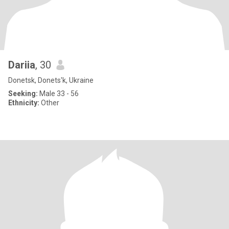
Dariia
, 30
Donetsk, Donets'k, Ukraine
Seeking:
Male 33 - 56
Ethnicity:
Other