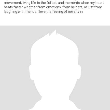
movement, living life to the fullest, and moments when my heart
beats faster whether from emotions, from heights, or just from
laughing with friends. I love the feeling of novelty in