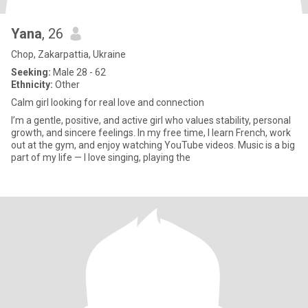
Yana
, 26
Chop, Zakarpattia, Ukraine
Seeking:
Male 28 - 62
Ethnicity:
Other
Calm girl looking for real love and connection
I’m a gentle, positive, and active girl who values stability, personal
growth, and sincere feelings. In my free time, I learn French, work
out at the gym, and enjoy watching YouTube videos. Music is a big
part of my life — I love singing, playing the