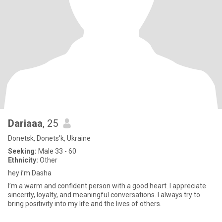
Dariaaa
, 25
Donetsk, Donets'k, Ukraine
Seeking:
Male 33 - 60
Ethnicity:
Other
hey i’m Dasha
I’m a warm and confident person with a good heart. I appreciate
sincerity, loyalty, and meaningful conversations. I always try to
bring positivity into my life and the lives of others.