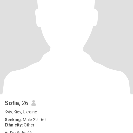
Sofia
, 26
Kyiv, Kiev, Ukraine
Seeking:
Male 29 - 60
Ethnicity:
Other
Hi, I’m Sofia 😊