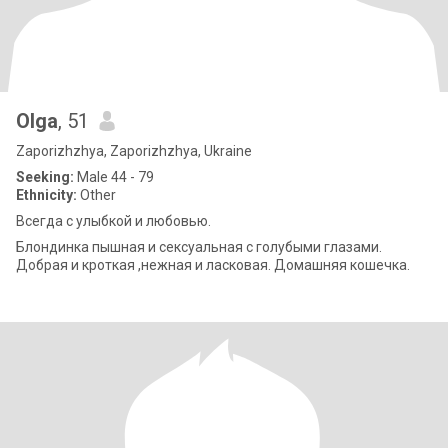
Olga
, 51
Zaporizhzhya, Zaporizhzhya, Ukraine
Seeking:
Male 44 - 79
Ethnicity:
Other
Всегда с улыбкой и любовью.
Блондинка пышная и сексуальная с голубыми глазами.
Добрая и кроткая ,нежная и ласковая. Домашняя кошечка.