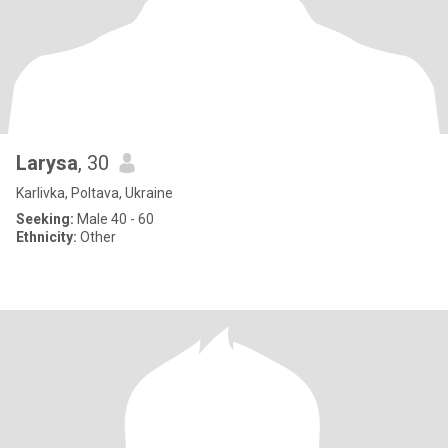
Larysa
, 30
Karlivka, Poltava, Ukraine
Seeking:
Male 40 - 60
Ethnicity:
Other