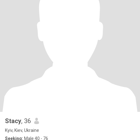
Stacy
, 36
Kyiv, Kiev, Ukraine
Seeking:
Male 40 - 76