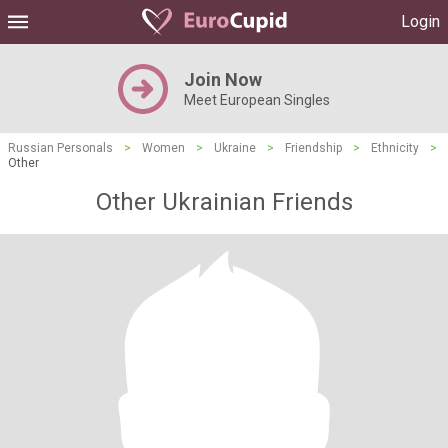
Login
Join Now
Meet European Singles
Russian Personals
>
Women
>
Ukraine
>
Friendship
>
Ethnicity
>
Other
Other Ukrainian Friends