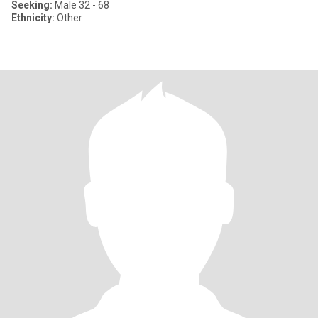
Seeking:
Male 32 - 68
Ethnicity:
Other