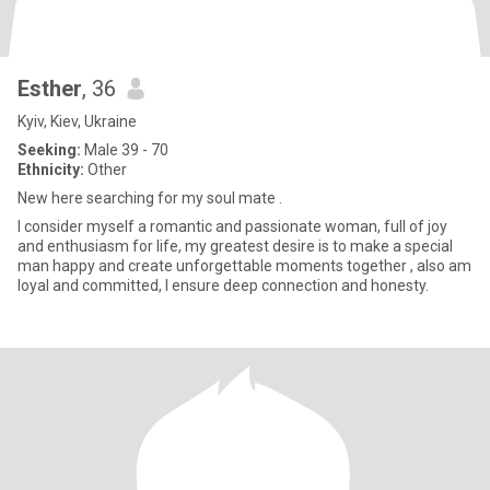
Esther
, 36
Kyiv, Kiev, Ukraine
Seeking:
Male 39 - 70
Ethnicity:
Other
New here searching for my soul mate .
I consider myself a romantic and passionate woman, full of joy
and enthusiasm for life, my greatest desire is to make a special
man happy and create unforgettable moments together , also am
loyal and committed, I ensure deep connection and honesty.