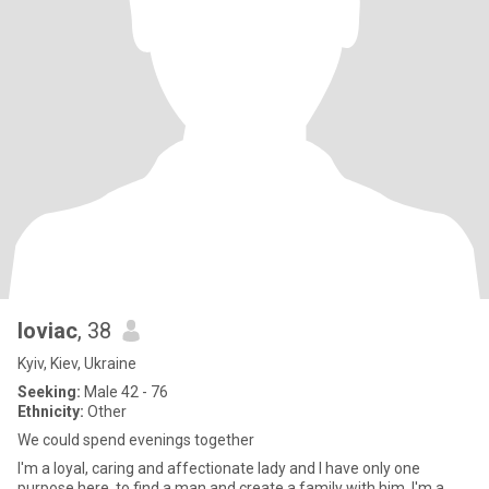
loviac
, 38
Kyiv, Kiev, Ukraine
Seeking:
Male 42 - 76
Ethnicity:
Other
We could spend evenings together
I'm a loyal, caring and affectionate lady and I have only one
purpose here, to find a man and create a family with him. I'm a