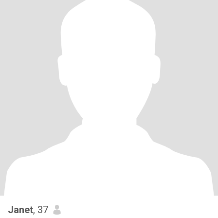
Janet
, 37