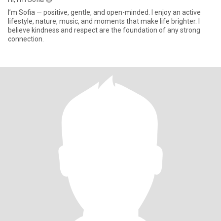
I’m Sofia — positive, gentle, and open-minded. I enjoy an active
lifestyle, nature, music, and moments that make life brighter. I
believe kindness and respect are the foundation of any strong
connection.