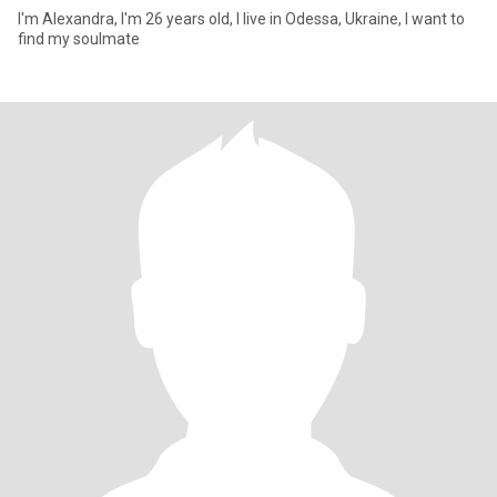
I'm Alexandra, I'm 26 years old, I live in Odessa, Ukraine, I want to
find my soulmate