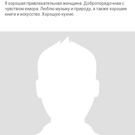
Я хорошая привлекательная женщина. Добропорядочная с
чувством юмора. Люблю музыку и природу, а также хорошие
книги и искусство. Хорошую кухню.