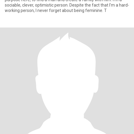
sociable, clever, optimistic person. Despite the fact that I'm a hard-
working person, I never forget about being feminine. T