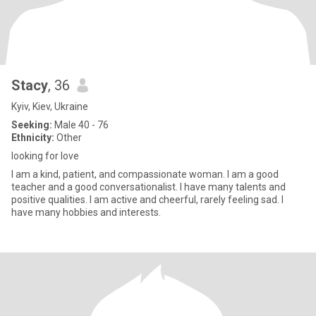
Stacy
, 36
Kyiv, Kiev, Ukraine
Seeking:
Male 40 - 76
Ethnicity:
Other
looking for love
I am a kind, patient, and compassionate woman. I am a good
teacher and a good conversationalist. I have many talents and
positive qualities. I am active and cheerful, rarely feeling sad. I
have many hobbies and interests.