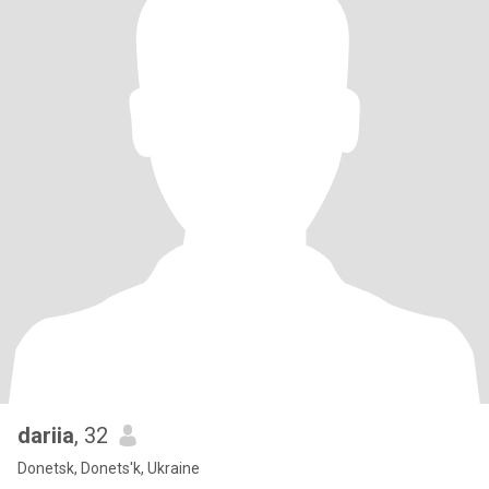
dariia
, 32
Donetsk, Donets'k, Ukraine