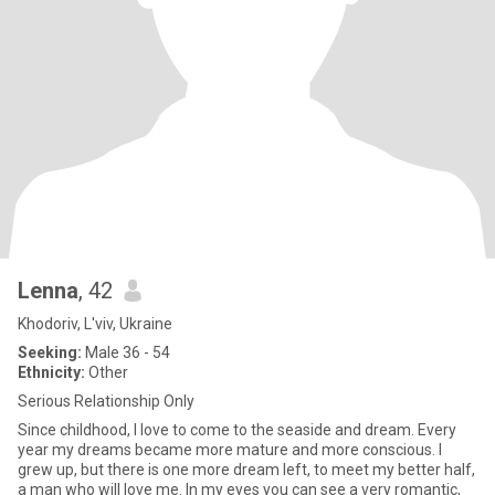
Lenna
, 42
Khodoriv, L'viv, Ukraine
Seeking:
Male 36 - 54
Ethnicity:
Other
Serious Relationship Only
Since childhood, I love to come to the seaside and dream. Every
year my dreams became more mature and more conscious. I
grew up, but there is one more dream left, to meet my better half,
a man who will love me. In my eyes you can see a very romantic,