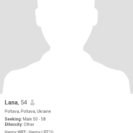
Lana
, 54
Poltava, Poltava, Ukraine
Seeking:
Male 50 - 58
Ethnicity:
Other
Happy WIFE- Happy LIFE)))