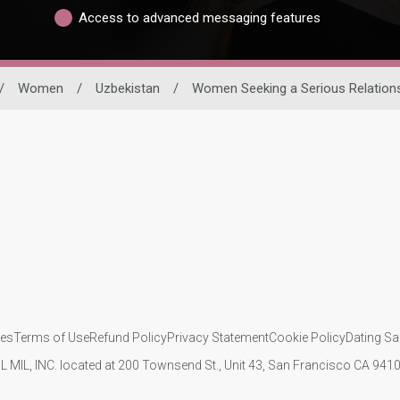
Access to advanced messaging features
/
Women
/
Uzbekistan
/
Women Seeking a Serious Relation
ies
Terms of Use
Refund Policy
Privacy Statement
Cookie Policy
Dating Sa
IL MIL, INC. located at 200 Townsend St., Unit 43, San Francisco CA 94