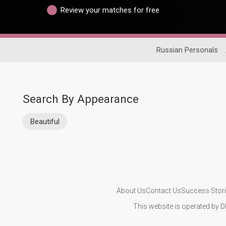
Review your matches for free
Russian Personals
Search By Appearance
Beautiful
About Us
Contact Us
Success Stor
This website is operated by D