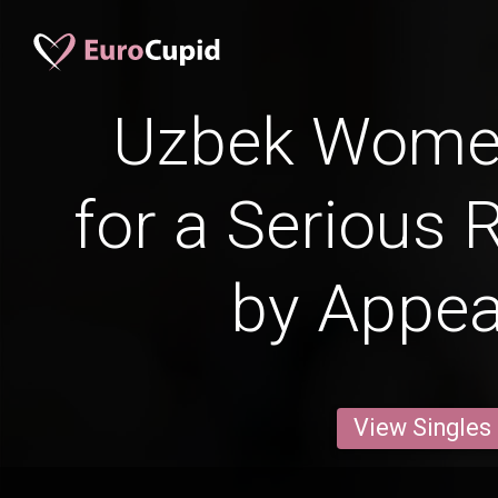
Uzbek Wome
for a Serious 
by Appe
View Singles