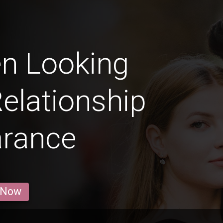
n Looking
Relationship
arance
 Now