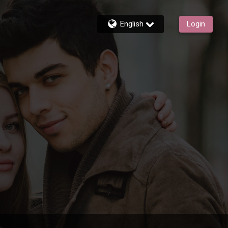
English
Login