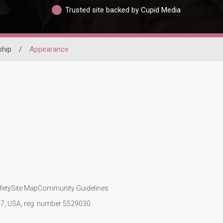
Trusted site backed by Cupid Media
ship
/
Appearance
fety
Site Map
Community Guidelines
107, USA, reg. number 5529030.