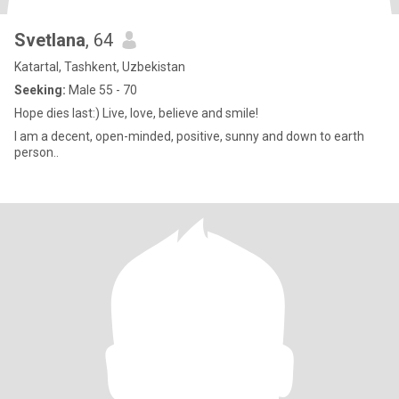
Svetlana
, 64
Katartal, Tashkent, Uzbekistan
Seeking:
Male 55 - 70
Hope dies last:) Live, love, believe and smile!
I am a decent, open-minded, positive, sunny and down to earth
person..