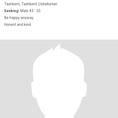
Tashkent, Tashkent, Uzbekistan
Seeking:
Male 43 - 55
Be happy anyway
Honest and kind