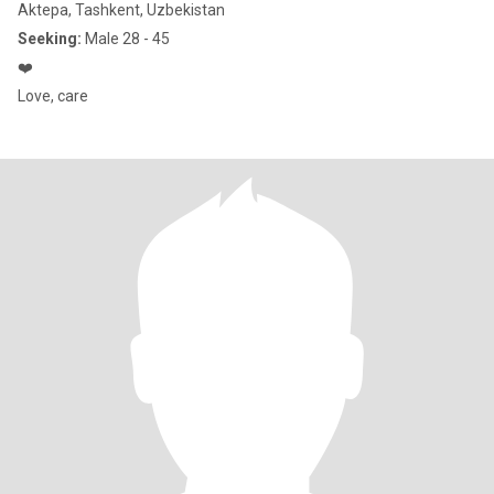
Aktepa, Tashkent, Uzbekistan
Seeking:
Male 28 - 45
❤️
Love, care