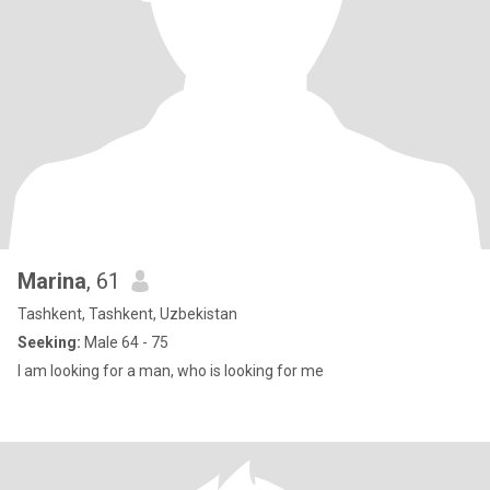
Marina
, 61
Tashkent, Tashkent, Uzbekistan
Seeking:
Male 64 - 75
I am looking for a man, who is looking for me