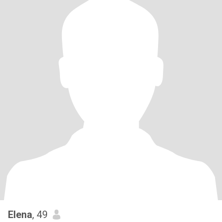
Elena
, 49