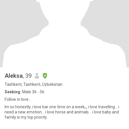
Aleksa
, 39
Tashkent, Tashkent, Uzbekistan
Seeking:
Male 36 - 56
Follow in love…
Im so honestly..i love bar one time on a week,,, i love travelling… i
need a new emotion… i love horse and animals… i love baby and
family is my top priority