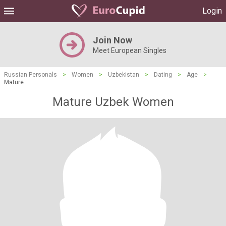
Login
Join Now
Meet European Singles
Russian Personals
>
Women
>
Uzbekistan
>
Dating
>
Age
>
Mature
Mature Uzbek Women