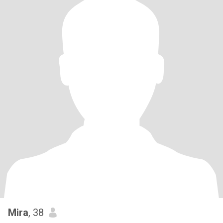
Mira
, 38