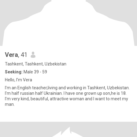
Vera
, 41
Tashkent, Tashkent, Uzbekistan
Seeking:
Male 39 - 59
Hello, I'm Vera
I'm an English teacher,living and working in Tashkent, Uzbekistan.
I'm half russian half Ukrainian. I have one grown up son,he is 18.
I'm very kind, beautiful, attractive woman and I want to meet my
man.