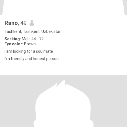
Rano
, 49
Tashkent, Tashkent, Uzbekistan
Seeking:
Male 44 - 72
Eye color:
Brown
I am looking for a soulmate
I’m friendly and honest person