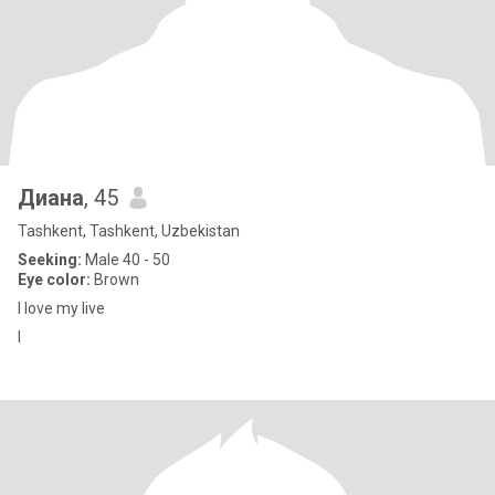
Диана
, 45
Tashkent, Tashkent, Uzbekistan
Seeking:
Male 40 - 50
Eye color:
Brown
I love my live
I