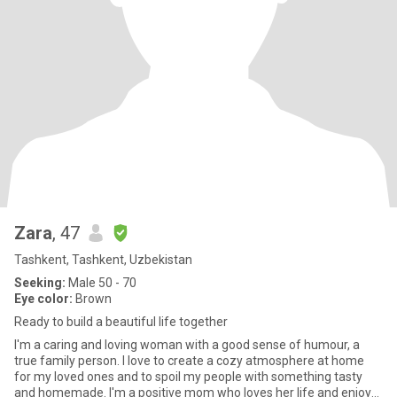
Zara
, 47
Tashkent, Tashkent, Uzbekistan
Seeking:
Male 50 - 70
Eye color:
Brown
Ready to build a beautiful life together
I'm a caring and loving woman with a good sense of humour, a
true family person. I love to create a cozy atmosphere at home
for my loved ones and to spoil my people with something tasty
and homemade. I'm a positive mom who loves her life and enjoys