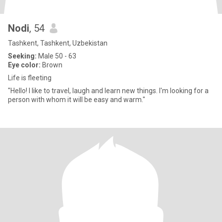
Nodi
, 54
Tashkent, Tashkent, Uzbekistan
Seeking:
Male 50 - 63
Eye color:
Brown
Life is fleeting
"Hello! I like to travel, laugh and learn new things. I'm looking for a
person with whom it will be easy and warm."