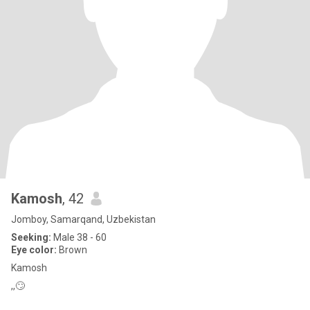
Kamosh
, 42
Jomboy, Samarqand, Uzbekistan
Seeking:
Male 38 - 60
Eye color:
Brown
Kamosh
,,🙄