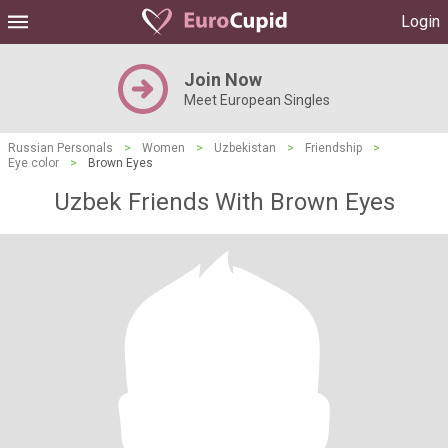
Login
Join Now
Meet European Singles
Russian Personals
>
Women
>
Uzbekistan
>
Friendship
>
Eye color
>
Brown Eyes
Uzbek Friends With Brown Eyes