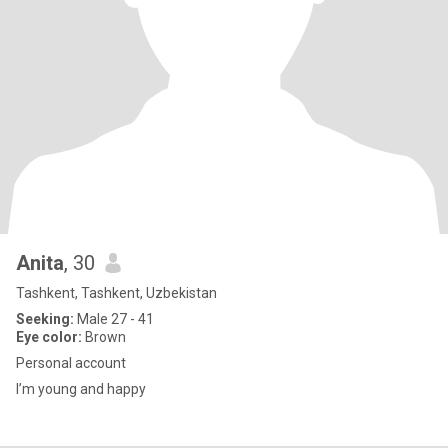
Anita
, 30
Tashkent, Tashkent, Uzbekistan
Seeking:
Male 27 - 41
Eye color:
Brown
Personal account
I’m young and happy