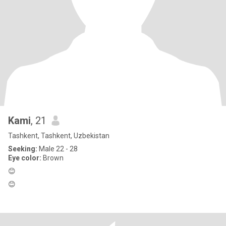
Kami
, 21
Tashkent, Tashkent, Uzbekistan
Seeking:
Male 22 - 28
Eye color:
Brown
😊
😊