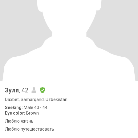
Зуля
, 42
Daxbet, Samarqand, Uzbekistan
Seeking:
Male 40 - 44
Eye color:
Brown
Люблю жизнь
Люблю путешествовать