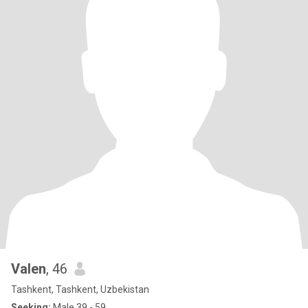
Valen
, 46
Tashkent, Tashkent, Uzbekistan
Seeking:
Male 39 - 59