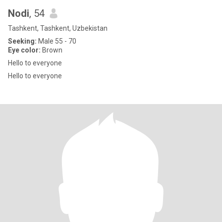
Nodi
, 54
Tashkent, Tashkent, Uzbekistan
Seeking:
Male 55 - 70
Eye color:
Brown
Hello to everyone
Hello to everyone