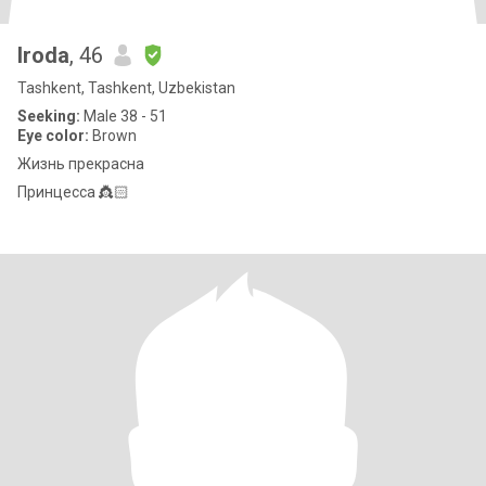
Iroda
, 46
Tashkent, Tashkent, Uzbekistan
Seeking:
Male 38 - 51
Eye color:
Brown
Жизнь прекрасна
Принцесса 👸🏻