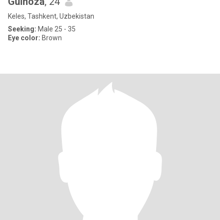
Gulnoza
, 24
Keles, Tashkent, Uzbekistan
Seeking:
Male 25 - 35
Eye color:
Brown