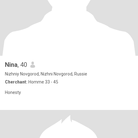
Nina
, 40
Nizhniy Novgorod, Nizhni Novgorod, Russie
Cherchant:
Homme 33 - 45
Honesty