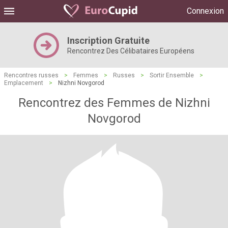
Connexion
Inscription Gratuite
Rencontrez Des Célibataires Européens
Rencontres russes
>
Femmes
>
Russes
>
Sortir Ensemble
>
Emplacement
>
Nizhni Novgorod
Rencontrez des Femmes de Nizhni
Novgorod