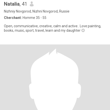
Natalia
, 41
Nizhniy Novgorod, Nizhni Novgorod, Russie
Cherchant:
Homme 35 - 55
Open, communicative, creative, calm and active.. Love:painting,
books, music, sport, travel, learn and my daughter 🙂