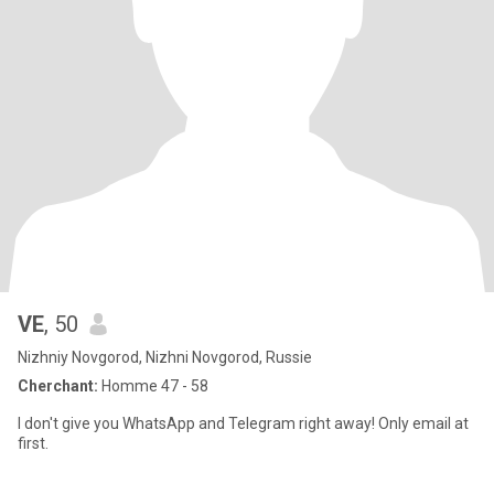
VE
, 50
Nizhniy Novgorod, Nizhni Novgorod, Russie
Cherchant:
Homme 47 - 58
I don't give you WhatsApp and Telegram right away! Only email at
first.