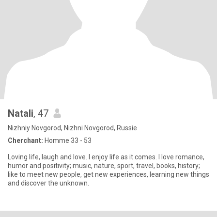
Natali
, 47
Nizhniy Novgorod, Nizhni Novgorod, Russie
Cherchant:
Homme 33 - 53
Loving life, laugh and love. I enjoy life as it comes. I love romance,
humor and positivity; music, nature, sport, travel, books, history;
like to meet new people, get new experiences, learning new things
and discover the unknown.