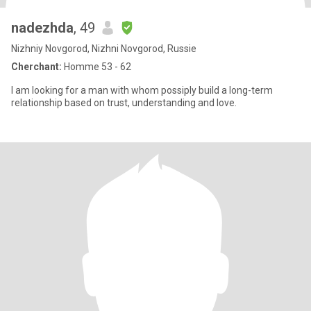
nadezhda
, 49
Nizhniy Novgorod, Nizhni Novgorod, Russie
Cherchant:
Homme 53 - 62
I am looking for a man with whom possiply build a long-term
relationship based on trust, understanding and love.