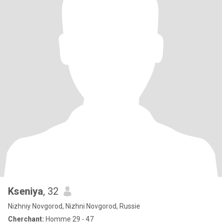
Kseniya
, 32
Nizhniy Novgorod, Nizhni Novgorod, Russie
Cherchant:
Homme 29 - 47