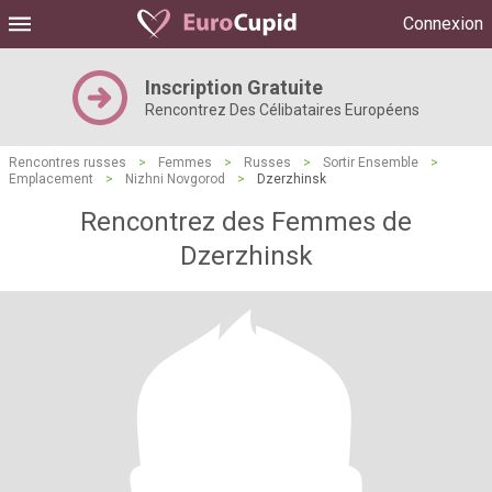
Connexion
Inscription Gratuite
Rencontrez Des Célibataires Européens
Rencontres russes
>
Femmes
>
Russes
>
Sortir Ensemble
>
Emplacement
>
Nizhni Novgorod
>
Dzerzhinsk
Rencontrez des Femmes de
Dzerzhinsk