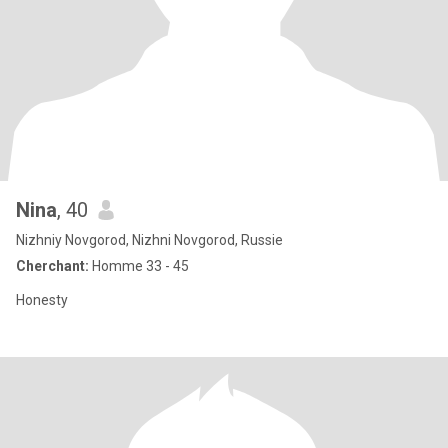
Nina
, 40
Nizhniy Novgorod, Nizhni Novgorod, Russie
Cherchant:
Homme 33 - 45
Honesty