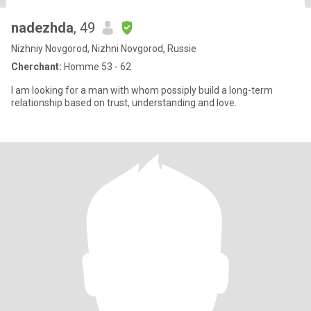
nadezhda
, 49
Nizhniy Novgorod, Nizhni Novgorod, Russie
Cherchant:
Homme 53 - 62
I am looking for a man with whom possiply build a long-term
relationship based on trust, understanding and love.