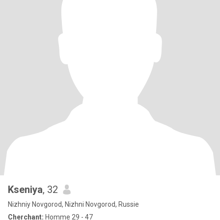
Kseniya
, 32
Nizhniy Novgorod, Nizhni Novgorod, Russie
Cherchant:
Homme 29 - 47