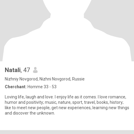
Natali
, 47
Nizhniy Novgorod, Nizhni Novgorod, Russie
Cherchant:
Homme 33 - 53
Loving life, laugh and love. I enjoy life as it comes. I love romance,
humor and positivity; music, nature, sport, travel, books, history;
like to meet new people, get new experiences, learning new things
and discover the unknown.