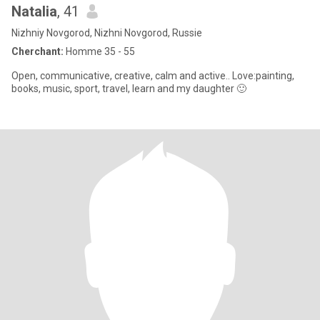
Natalia
, 41
Nizhniy Novgorod, Nizhni Novgorod, Russie
Cherchant:
Homme 35 - 55
Open, communicative, creative, calm and active.. Love:painting,
books, music, sport, travel, learn and my daughter 🙂