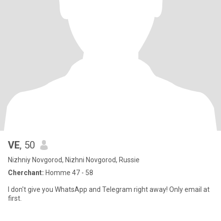
VE
, 50
Nizhniy Novgorod, Nizhni Novgorod, Russie
Cherchant:
Homme 47 - 58
I don't give you WhatsApp and Telegram right away! Only email at
first.