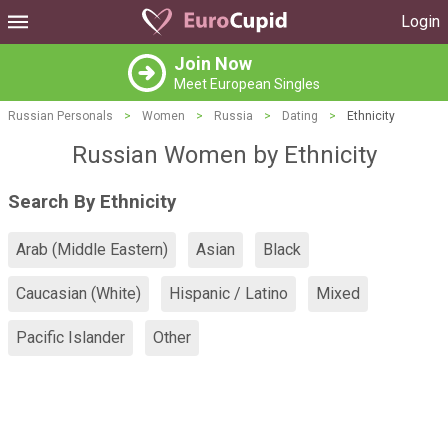
Login
Join Now
Meet European Singles
Russian Personals
>
Women
>
Russia
>
Dating
>
Ethnicity
Russian Women by Ethnicity
Search By Ethnicity
Arab (Middle Eastern)
Asian
Black
Caucasian (White)
Hispanic / Latino
Mixed
Pacific Islander
Other