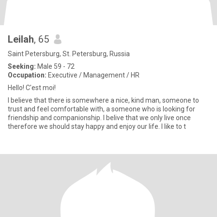
Leilah
, 65
Saint Petersburg, St. Petersburg, Russia
Seeking:
Male 59 - 72
Occupation:
Executive / Management / HR
Hello! C'est moi!
I believe that there is somewhere a nice, kind man, someone to
trust and feel comfortable with, a someone who is looking for
friendship and companionship. I belive that we only live once
therefore we should stay happy and enjoy our life. I like to t