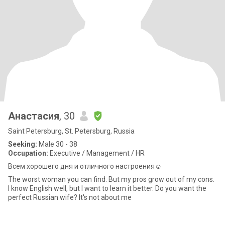
Анастасия
, 30
Saint Petersburg, St. Petersburg, Russia
Seeking:
Male 30 - 38
Occupation:
Executive / Management / HR
Всем хорошего дня и отличного настроения☺️
The worst woman you can find. But my pros grow out of my cons.
I know English well, but I want to learn it better. Do you want the
perfect Russian wife? It's not about me