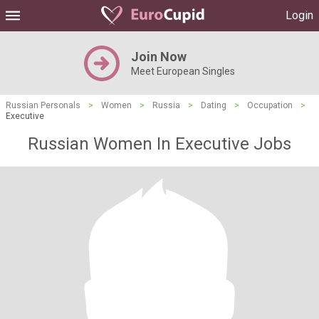
Login
Join Now
Meet European Singles
Russian Personals
>
Women
>
Russia
>
Dating
>
Occupation
>
Executive
Russian Women In Executive Jobs