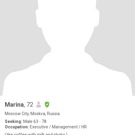
Marina
, 72
Moscow City, Moskva, Russia
Seeking:
Male 63 - 78
Occupation:
Executive / Management / HR
I like coffee with milk and shoko )