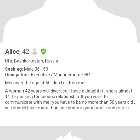
Alice
, 42
Ufa, Bashkortostan, Russia
Seeking:
Male 36 - 50
Occupation:
Executive / Management / HR
Men over the age of 50, don’t disturb me!
A woman 42 years old, divorced, I have a daughter , she is almost
14. I’m looking for serious relationship. If you want to
communicate with me , you have to be no more than 50 years old ,
you should have more than one photo in your profile and more i