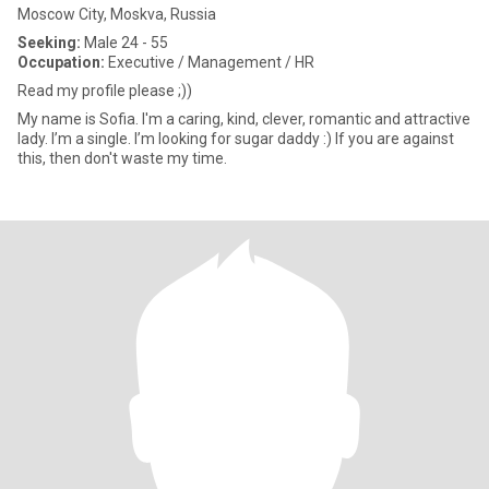
Moscow City, Moskva, Russia
Seeking:
Male 24 - 55
Occupation:
Executive / Management / HR
Read my profile please ;))
My name is Sofia. I'm a caring, kind, clever, romantic and attractive
lady. I’m a single. I’m looking for sugar daddy :) If you are against
this, then don't waste my time.