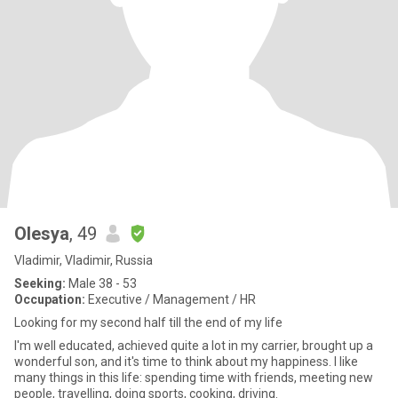
Olesya
, 49
Vladimir, Vladimir, Russia
Seeking:
Male 38 - 53
Occupation:
Executive / Management / HR
Looking for my second half till the end of my life
I'm well educated, achieved quite a lot in my carrier, brought up a
wonderful son, and it's time to think about my happiness. I like
many things in this life: spending time with friends, meeting new
people, travelling, doing sports, cooking, driving.