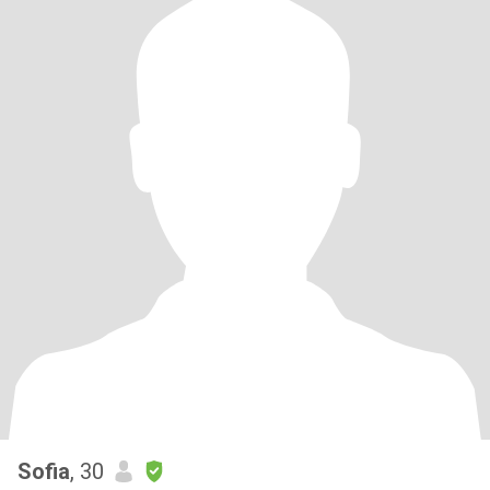
Sofia
, 30