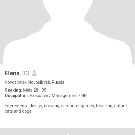
Elena
, 33
Novosibirsk, Novosibirsk, Russia
Seeking:
Male 28 - 35
Occupation:
Executive / Management / HR
Interested in design, drawing, computer games, traveling, nature,
cats and dogs