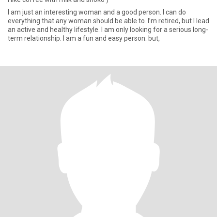
I am just an interesting woman and a good person. I can do
everything that any woman should be able to. I’m retired, but I lead
an active and healthy lifestyle. I am only looking for a serious long-
term relationship. I am a fun and easy person. but,