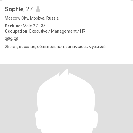
Sophie
, 27
Moscow City, Moskva, Russia
Seeking:
Male 27 - 35
Occupation:
Executive / Management / HR
🐱🐱🐱
25 лет, весёлая, общительная, занимаюсь музыкой