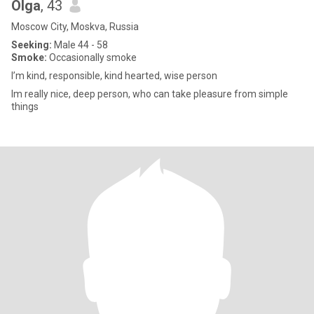
Olga
, 43
Moscow City, Moskva, Russia
Seeking:
Male 44 - 58
Smoke:
Occasionally smoke
I’m kind, responsible, kind hearted, wise person
Im really nice, deep person, who can take pleasure from simple
things