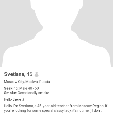
Svetlana
, 45
Moscow City, Moskva, Russia
Seeking:
Male 40 - 50
Smoke:
Occasionally smoke
Hello there ;)
Hello, I'm Svetlana, a 45-year-old teacher from Moscow Region. If
you're looking for some special classy lady, it's not me :) I don't