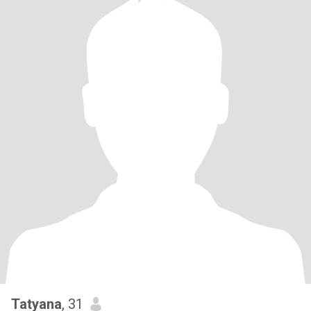
Tatyana
, 31