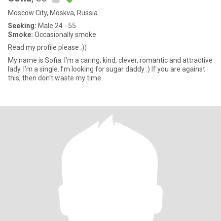
Moscow City, Moskva, Russia
Seeking:
Male 24 - 55
Smoke:
Occasionally smoke
Read my profile please ;))
My name is Sofia. I'm a caring, kind, clever, romantic and attractive
lady. I’m a single. I’m looking for sugar daddy :) If you are against
this, then don't waste my time.