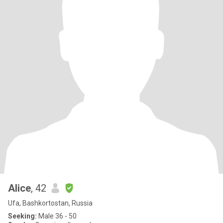
Alice
, 42
Ufa, Bashkortostan, Russia
Seeking:
Male 36 - 50