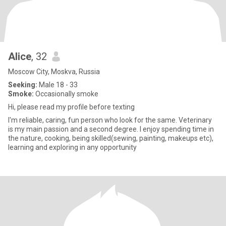
Alice
, 32
Moscow City, Moskva, Russia
Seeking:
Male 18 - 33
Smoke:
Occasionally smoke
Hi, please read my profile before texting
I'm reliable, caring, fun person who look for the same. Veterinary
is my main passion and a second degree. I enjoy spending time in
the nature, cooking, being skilled(sewing, painting, makeups etc),
learning and exploring in any opportunity