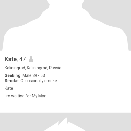
Kate
, 47
Kaliningrad, Kaliningrad, Russia
Seeking:
Male 39 - 53
Smoke:
Occasionally smoke
Kate
I’m waiting for My Man