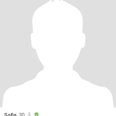
Sofia
, 30