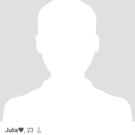
Julia🖤
, 23