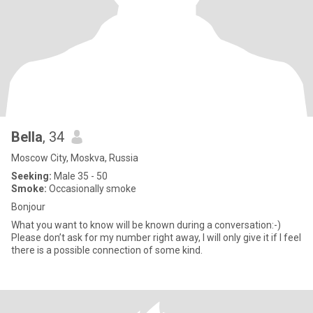
Bella
, 34
Moscow City, Moskva, Russia
Seeking:
Male 35 - 50
Smoke:
Occasionally smoke
Bonjour
What you want to know will be known during a conversation:-)
Please don’t ask for my number right away, I will only give it if I feel
there is a possible connection of some kind.