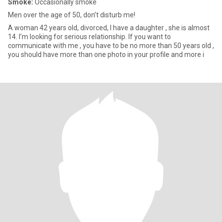
Smoke:
Occasionally smoke
Men over the age of 50, don’t disturb me!
A woman 42 years old, divorced, I have a daughter , she is almost
14. I’m looking for serious relationship. If you want to
communicate with me , you have to be no more than 50 years old ,
you should have more than one photo in your profile and more i