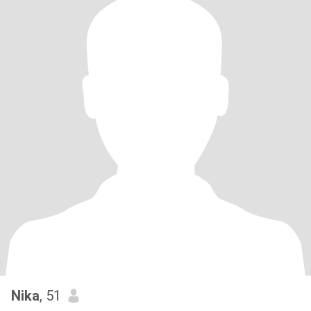
Nika
, 51