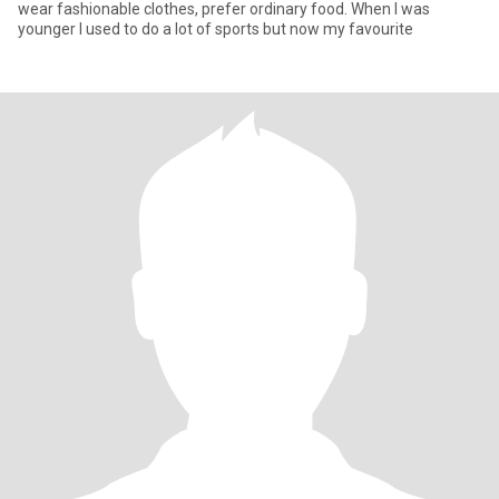
wear fashionable clothes, prefer ordinary food. When I was
younger I used to do a lot of sports but now my favourite