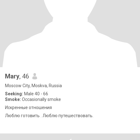
Mary
, 46
Moscow City, Moskva, Russia
Seeking:
Male 40 - 66
Smoke:
Occasionally smoke
Искренные отношения
Люблю готовить . Люблю путешествовать.