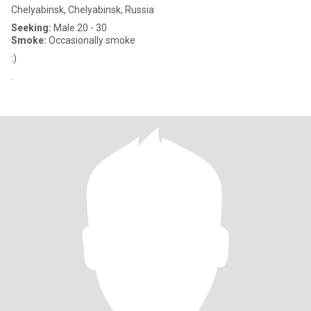
Chelyabinsk, Chelyabinsk, Russia
Seeking:
Male 20 - 30
Smoke:
Occasionally smoke
:)
.