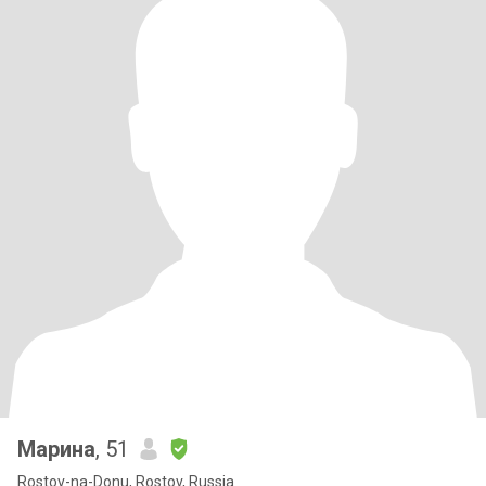
Марина
, 51
Rostov-na-Donu, Rostov, Russia