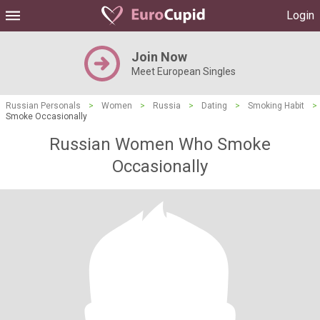
Login
Join Now
Meet European Singles
Russian Personals
>
Women
>
Russia
>
Dating
>
Smoking Habit
>
Smoke Occasionally
Russian Women Who Smoke
Occasionally