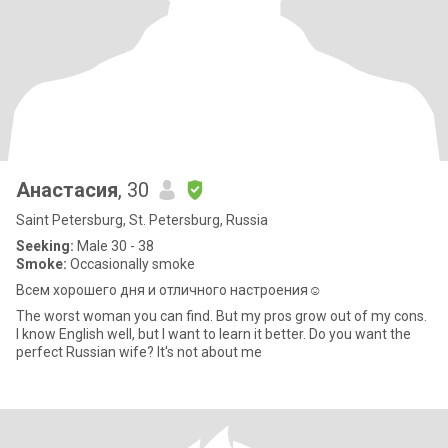
Анастасия
, 30
Saint Petersburg, St. Petersburg, Russia
Seeking:
Male 30 - 38
Smoke:
Occasionally smoke
Всем хорошего дня и отличного настроения☺️
The worst woman you can find. But my pros grow out of my cons.
I know English well, but I want to learn it better. Do you want the
perfect Russian wife? It's not about me