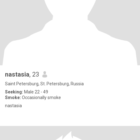
nastasia
, 23
Saint Petersburg, St. Petersburg, Russia
Seeking:
Male 22 - 49
Smoke:
Occasionally smoke
nastasia