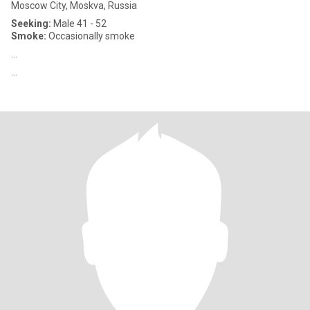
Moscow City, Moskva, Russia
Seeking:
Male 41 - 52
Smoke:
Occasionally smoke
...
...