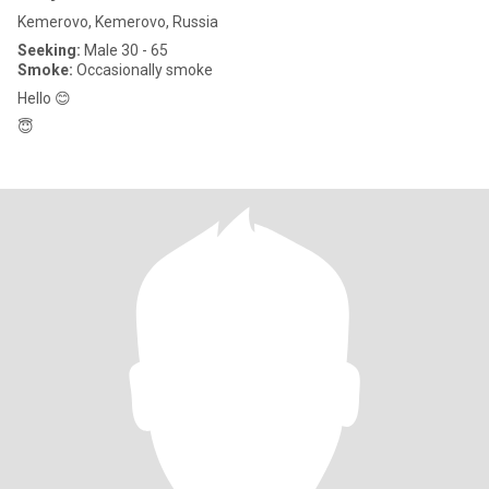
Kemerovo, Kemerovo, Russia
Seeking:
Male 30 - 65
Smoke:
Occasionally smoke
Hello 😊
😇