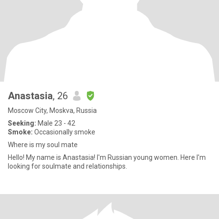
Anastasia
, 26
Moscow City, Moskva, Russia
Seeking:
Male 23 - 42
Smoke:
Occasionally smoke
Where is my soul mate
Hello! My name is Anastasia! I'm Russian young women. Here I'm
looking for soulmate and relationships.