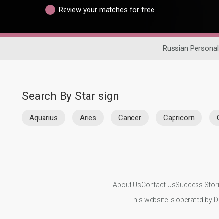
Review your matches for free
Russian Personal
Search By Star sign
Aquarius
Aries
Cancer
Capricorn
About Us
Contact Us
Success Stor
This website is operated by D