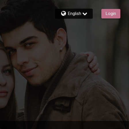
English
Login