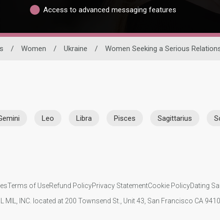
Access to advanced messaging features
s
/
Women
/
Ukraine
/
Women Seeking a Serious Relation
Gemini
Leo
Libra
Pisces
Sagittarius
S
ies
Terms of Use
Refund Policy
Privacy Statement
Cookie Policy
Dating Sa
IL MIL, INC. located at 200 Townsend St., Unit 43, San Francisco CA 94