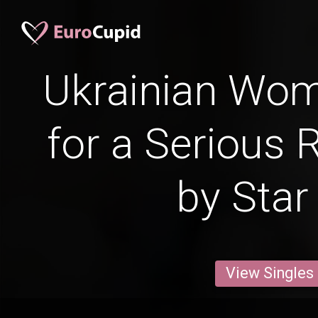
Ukrainian Wo
for a Serious 
by Star
View Singles