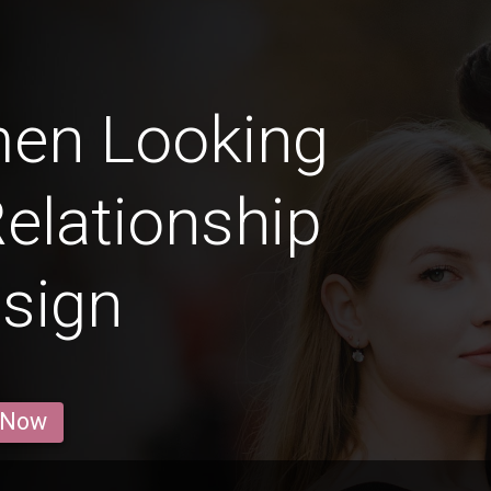
men Looking
Relationship
 sign
 Now