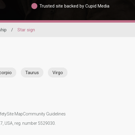
Trusted site backed by Cupid Media
ship
/
Star sign
corpio
Taurus
Virgo
fety
Site Map
Community Guidelines
107, USA, reg. number 5529030.