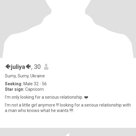
🐠juliya🐠
, 30
Sumy, Sumy, Ukraine
Seeking:
Male 32 - 56
Star sign:
Capricorn
I'm only looking for a serious relationship. ❤️
I'm not a little girl anymore !!! looking for a serious relationship with
a man who knows what he wants !!!!.