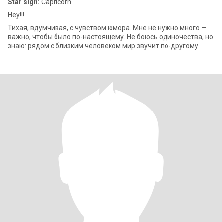
Star sign:
Capricorn
Hey!!!
Тихая, вдумчивая, с чувством юмора. Мне не нужно много —
важно, чтобы было по-настоящему. Не боюсь одиночества, но
знаю: рядом с близким человеком мир звучит по-другому.