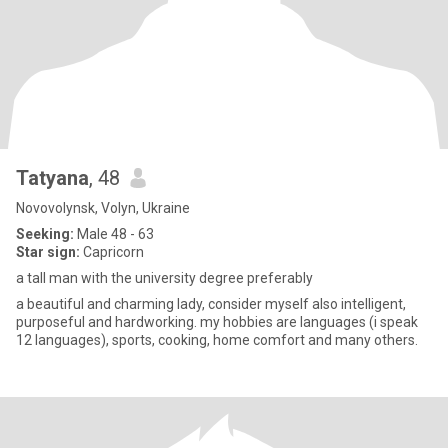
Tatyana
, 48
Novovolynsk, Volyn, Ukraine
Seeking:
Male 48 - 63
Star sign:
Capricorn
a tall man with the university degree preferably
a beautiful and charming lady, consider myself also intelligent,
purposeful and hardworking. my hobbies are languages (i speak
12 languages), sports, cooking, home comfort and many others.