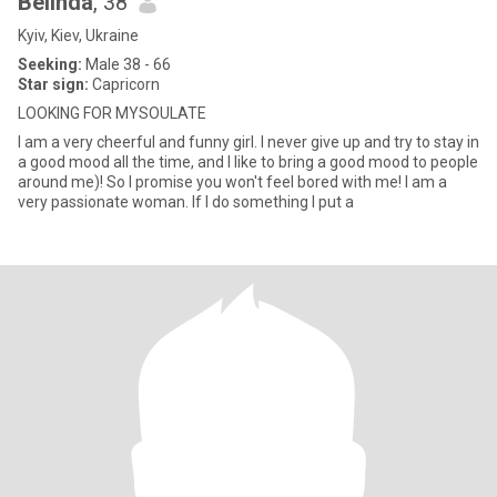
Belinda
, 38
Kyiv, Kiev, Ukraine
Seeking:
Male 38 - 66
Star sign:
Capricorn
LOOKING FOR MYSOULATE
I am a very cheerful and funny girl. I never give up and try to stay in
a good mood all the time, and I like to bring a good mood to people
around me)! So I promise you won't feel bored with me! I am a
very passionate woman. If I do something I put a