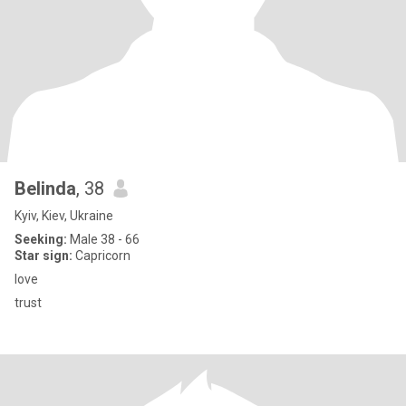
Belinda
, 38
Kyiv, Kiev, Ukraine
Seeking:
Male 38 - 66
Star sign:
Capricorn
love
trust