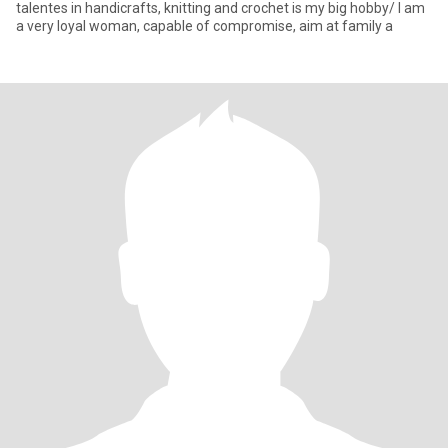
talentes in handicrafts, knitting and crochet is my big hobby/ I am
a very loyal woman, capable of compromise, aim at family a