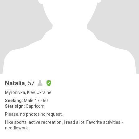
Natalia
, 57
Myronivka, Kiev, Ukraine
Seeking:
Male 47 - 60
Star sign:
Capricorn
Please, no photos no request.
I like sports, active recreation , I read a lot. Favorite activities -
needlework .