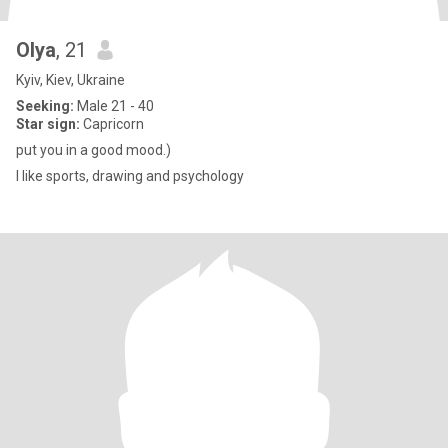
Olya
, 21
Kyiv, Kiev, Ukraine
Seeking:
Male 21 - 40
Star sign:
Capricorn
put you in a good mood.)
I like sports, drawing and psychology