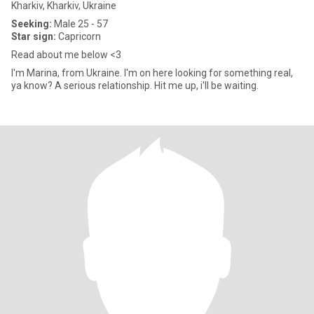
Kharkiv, Kharkiv, Ukraine
Seeking:
Male 25 - 57
Star sign:
Capricorn
Read about me below <3
I'm Marina, from Ukraine. I'm on here looking for something real,
ya know? A serious relationship. Hit me up, i'll be waiting.