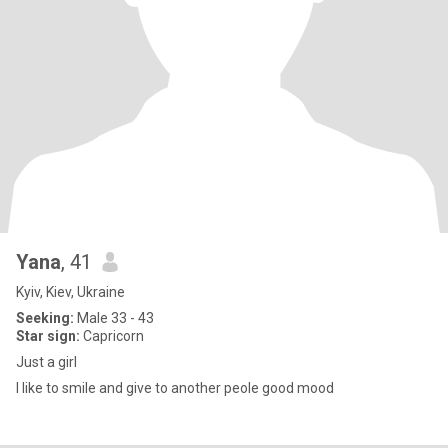
Yana
, 41
Kyiv, Kiev, Ukraine
Seeking:
Male 33 - 43
Star sign:
Capricorn
Just a girl
I like to smile and give to another peole good mood