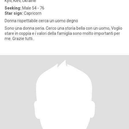
Kyiv, Kiev, Ukraine
Seeking:
Male 54 - 76
Star sign:
Capricorn
Donna rispettabile cerca un uomo degno
Sono una donna seria. Cerco una storia bella con un uomo, Voglio
stare in coppia e i valori della famiglia sono molto importanti per
me. Grazie tutti..