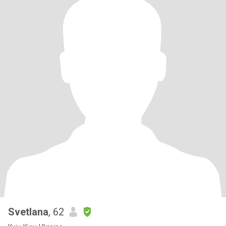
Svetlana
, 62