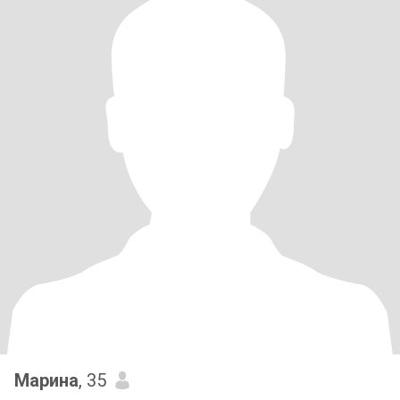
Марина
, 35