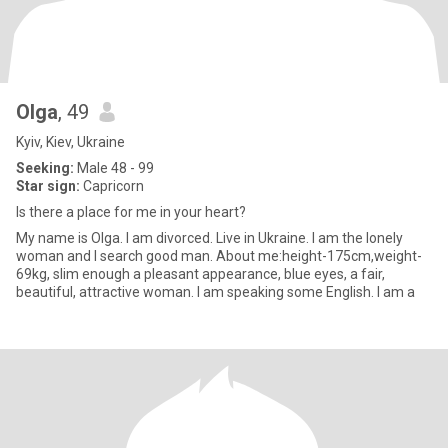
Olga
, 49
Kyiv, Kiev, Ukraine
Seeking:
Male 48 - 99
Star sign:
Capricorn
Is there a place for me in your heart?
My name is Olga. I am divorced. Live in Ukraine. I am the lonely
woman and I search good man. About me:height-175cm,weight-
69kg, slim enough a pleasant appearance, blue eyes, a fair,
beautiful, attractive woman. I am speaking some English. I am a