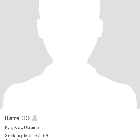
Катя
, 33
Kyiv, Kiev, Ukraine
Seeking:
Male 37 - 69