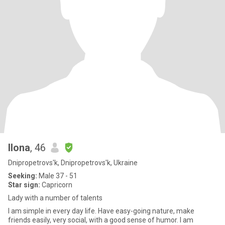
Ilona
, 46
Dnipropetrovs'k, Dnipropetrovs'k, Ukraine
Seeking:
Male 37 - 51
Star sign:
Capricorn
Lady with a number of talents
I am simple in every day life. Have easy-going nature, make
friends easily, very social, with a good sense of humor. I am