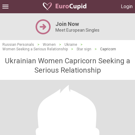
Login
Join Now
Meet European Singles
Russian Personals
>
Women
>
Ukraine
>
Women Seeking a Serious Relationship
>
Star sign
>
Capricorn
Ukrainian Women Capricorn Seeking a
Serious Relationship