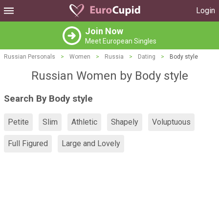
Login
Join Now
Meet European Singles
Russian Personals
>
Women
>
Russia
>
Dating
>
Body style
Russian Women by Body style
Search By Body style
Petite
Slim
Athletic
Shapely
Voluptuous
Full Figured
Large and Lovely