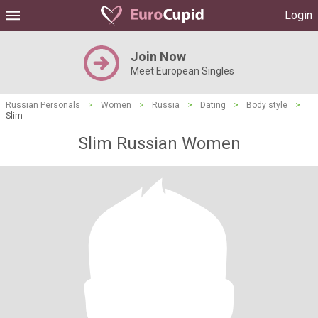
Login
Join Now
Meet European Singles
Russian Personals
>
Women
>
Russia
>
Dating
>
Body style
>
Slim
Slim Russian Women