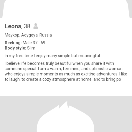
Leona
, 38
Maykop, Adygeya, Russia
Seeking:
Male 37 - 69
Body style:
Slim
In my free time I enjoy many simple but meaningful
I believe life becomes truly beautiful when you share it with
someone special. I am a warm, feminine, and optimistic woman
who enjoys simple moments as much as exciting adventures. I like
to laugh, to create a cozy atmosphere at home, and to bring po