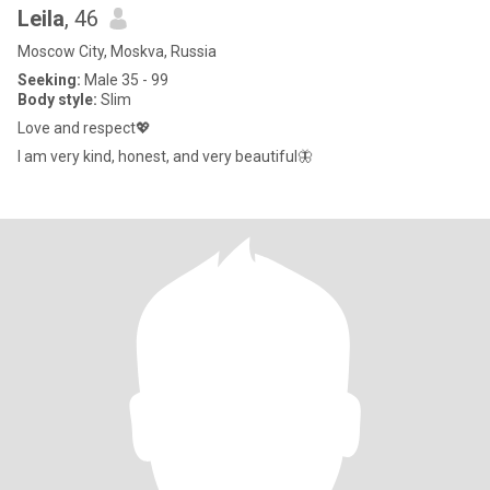
Leila
, 46
Moscow City, Moskva, Russia
Seeking:
Male 35 - 99
Body style:
Slim
Love and respect💖
I am very kind, honest, and very beautiful🦋