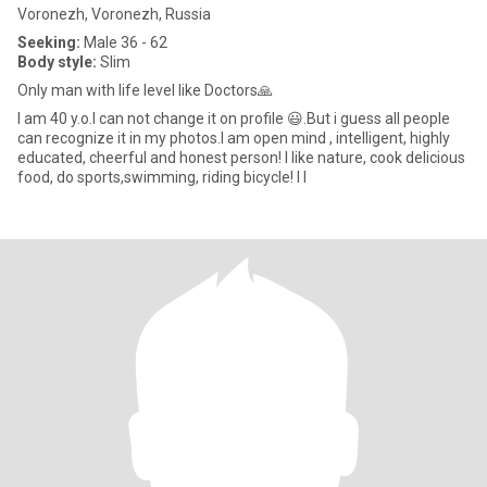
Voronezh, Voronezh, Russia
Seeking:
Male 36 - 62
Body style:
Slim
Only man with life level like Doctors🙏
I am 40 y.o.I can not change it on profile 😃.But i guess all people
can recognize it in my photos.I am open mind , intelligent, highly
educated, cheerful and honest person! I like nature, cook delicious
food, do sports,swimming, riding bicycle! I l