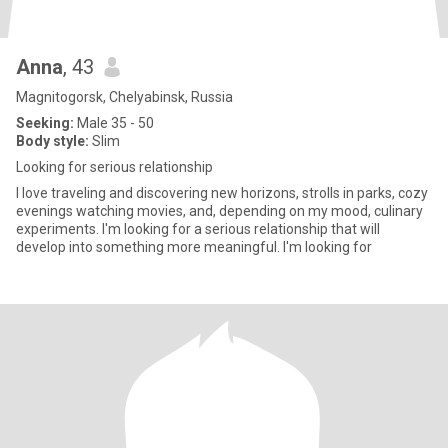
Anna
, 43
Magnitogorsk, Chelyabinsk, Russia
Seeking:
Male 35 - 50
Body style:
Slim
Looking for serious relationship
I love traveling and discovering new horizons, strolls in parks, cozy
evenings watching movies, and, depending on my mood, culinary
experiments. I'm looking for a serious relationship that will
develop into something more meaningful. I'm looking for