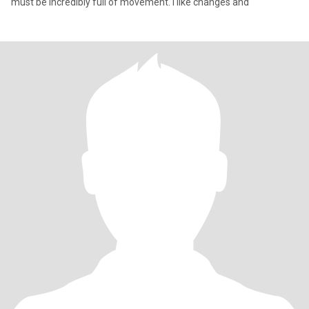
must be incredibly full of movement. I like changes and