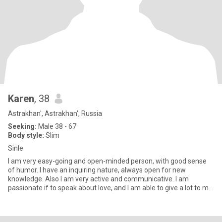
Karen
, 38
Astrakhan', Astrakhan', Russia
Seeking:
Male 38 - 67
Body style:
Slim
Sinle
I am very easy-going and open-minded person, with good sense
of humor. I have an inquiring nature, always open for new
knowledge. Also I am very active and communicative. I am
passionate if to speak about love, and I am able to give a lot to my
man.