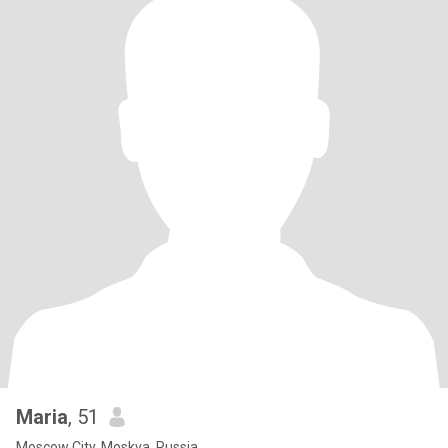
Maria
, 51
Moscow City, Moskva, Russia