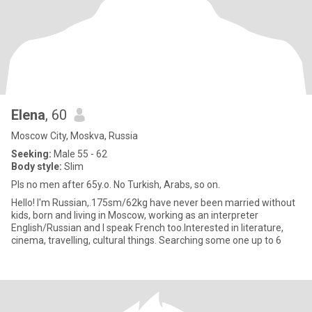
Elena
, 60
Moscow City, Moskva, Russia
Seeking:
Male 55 - 62
Body style:
Slim
Pls no men after 65y.o. No Turkish, Arabs, so on.
Hello! I'm Russian,.175sm/62kg have never been married without
kids, born and living in Moscow, working as an interpreter
English/Russian and I speak French too.Interested in literature,
cinema, travelling, cultural things. Searching some one up to 6