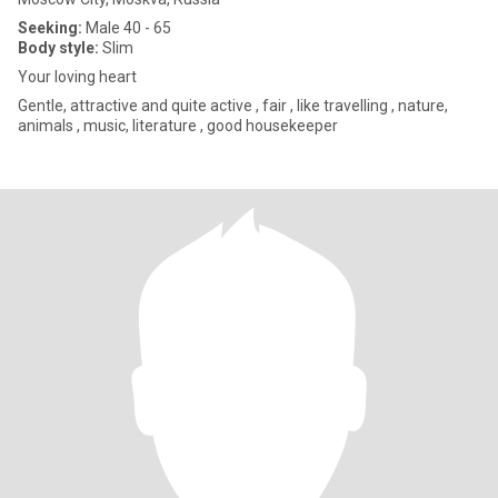
Seeking:
Male 40 - 65
Body style:
Slim
Your loving heart
Gentle, attractive and quite active , fair , like travelling , nature,
animals , music, literature , good housekeeper