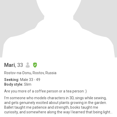
Mari
, 33
Rostov-na-Donu, Rostov, Russia
Seeking:
Male 33 - 49
Body style:
Slim
Are you more of a coffee person or a tea person :)
I’m someone who models characters in 3D, sings while sewing,
and gets genuinely excited about plants growing in the garden.
Ballet taught me patience and strength, books taught me
curiosity, and somewhere along the way I learned that being light
a