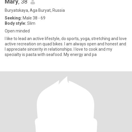
Mary
, 38
Buryatskaya, Aga Buryat, Russia
Seeking:
Male 38 - 69
Body style:
Slim
Open minded
I like to lead an active lifestyle, do sports, yoga, stretching and love
active recreation on quad bikes. I am always open and honest and
I appreciate sincerity in relationships. I love to cook and my
specialty is pasta with seafood. My energy and pa