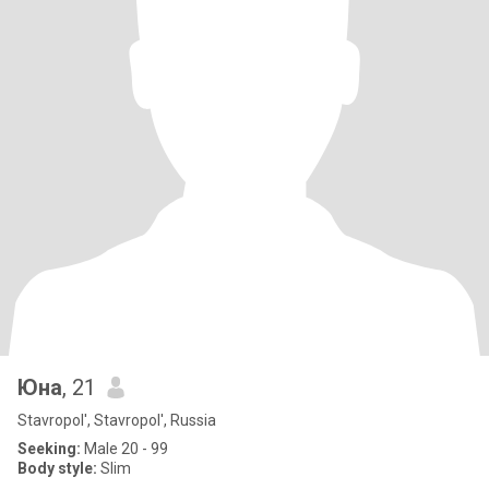
Юна
, 21
Stavropol', Stavropol', Russia
Seeking:
Male 20 - 99
Body style:
Slim