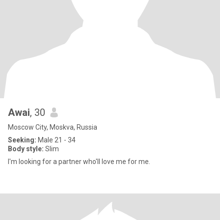
Awai
, 30
Moscow City, Moskva, Russia
Seeking:
Male 21 - 34
Body style:
Slim
I'm looking for a partner who'll love me for me.