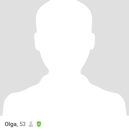
Olga
, 53