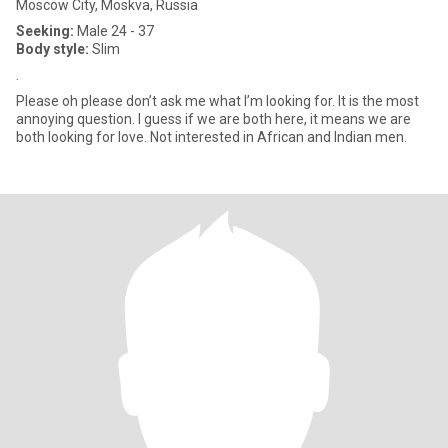
Moscow City, Moskva, Russia
Seeking:
Male 24 - 37
Body style:
Slim
.
Please oh please don’t ask me what I’m looking for. It is the most
annoying question. I guess if we are both here, it means we are
both looking for love. Not interested in African and Indian men.