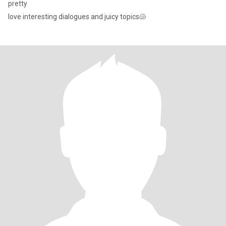
pretty
love interesting dialogues and juicy topics🐚