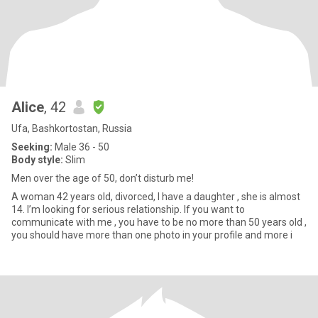
Alice
, 42
Ufa, Bashkortostan, Russia
Seeking:
Male 36 - 50
Body style:
Slim
Men over the age of 50, don’t disturb me!
A woman 42 years old, divorced, I have a daughter , she is almost
14. I’m looking for serious relationship. If you want to
communicate with me , you have to be no more than 50 years old ,
you should have more than one photo in your profile and more i