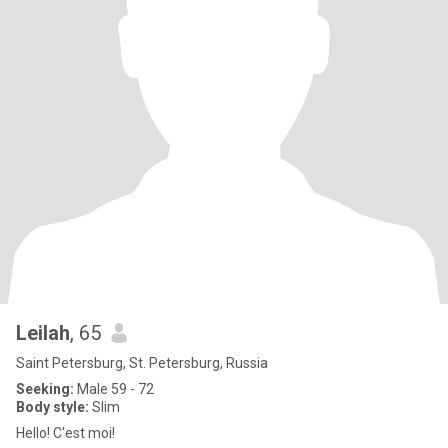
Leilah
, 65
Saint Petersburg, St. Petersburg, Russia
Seeking:
Male 59 - 72
Body style:
Slim
Hello! C'est moi!