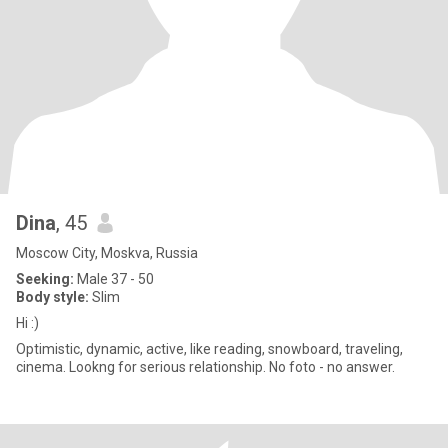
Dina
, 45
Moscow City, Moskva, Russia
Seeking:
Male 37 - 50
Body style:
Slim
Hi :)
Optimistic, dynamic, active, like reading, snowboard, traveling,
cinema. Lookng for serious relationship. No foto - no answer.