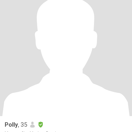
Polly
, 35