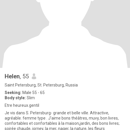
Helen
, 55
Saint Petersburg, St. Petersburg, Russia
Seeking:
Male 55 - 65
Body style:
Slim
Etre heureux.gentil
Je vis dans S. Petersburg- grande et belle ville. Attractive,
agréable. femme type . J'aime bons théâtres, muvy, bon livres,
confortables et confortables à la maison,jardin, des bons livres;
soirée chaude, jorney, la mer, nager, la nature, les fleurs