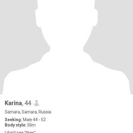
Karina
, 44
Samara, Samara, Russia
Seeking:
Male 44 - 52
Body style:
Slim
I don’t see “likes”