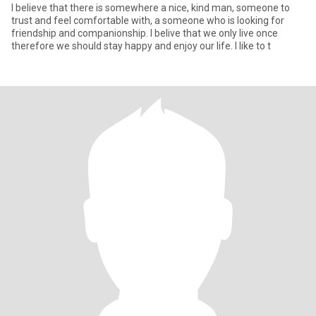
I believe that there is somewhere a nice, kind man, someone to
trust and feel comfortable with, a someone who is looking for
friendship and companionship. I belive that we only live once
therefore we should stay happy and enjoy our life. I like to t