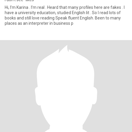
Hi, I’m Karina . I’m real . Heard that many profiles here are fakes . I
have a university education, studied English lit . So I read lots of
books and still love reading Speak fluent English. Been to many
places as an interpreter in business p