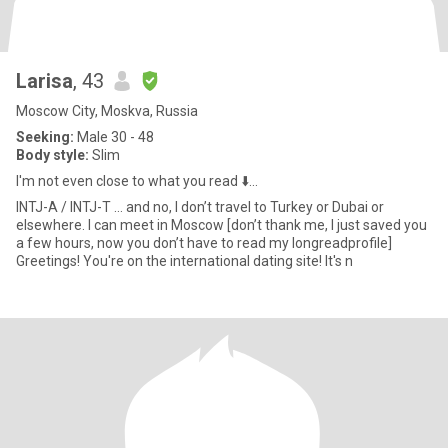
Larisa
, 43
Moscow City, Moskva, Russia
Seeking:
Male 30 - 48
Body style:
Slim
I'm not even close to what you read ⬇️...
INTJ-A / INTJ-T … and no, I don’t travel to Turkey or Dubai or
elsewhere. I can meet in Moscow [don’t thank me, I just saved you
a few hours, now you don’t have to read my longreadprofile]
Greetings! You're on the international dating site! It's n