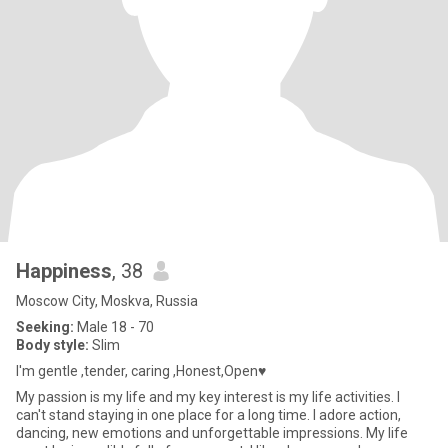
Happiness
, 38
Moscow City, Moskva, Russia
Seeking:
Male 18 - 70
Body style:
Slim
I'm gentle ,tender, caring ,Honest,Open♥
My passion is my life and my key interest is my life activities. I
can't stand staying in one place for a long time. I adore action,
dancing, new emotions and unforgettable impressions. My life