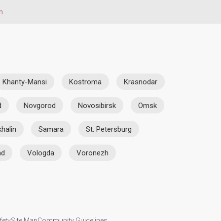
n
Khanty-Mansi
Kostroma
Krasnodar
d
Novgorod
Novosibirsk
Omsk
halin
Samara
St. Petersburg
ad
Vologda
Voronezh
fety
Site Map
Community Guidelines