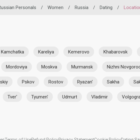
Russian Personals
/
Women
/
Russia
/
Dating
/
Locatio
Kamchatka
Kareliya
Kemerovo
Khabarovsk
Mordoviya
Moskva
Murmansk
Nizhni Novgoro
skiy
Pskov
Rostov
Ryazan'
Sakha
Sak
Tver'
Tyumen'
Udmurt
Vladimir
Volgogr
ies
Terms of Use
Refund Policy
Privacy Statement
Cookie Policy
Dating Sa