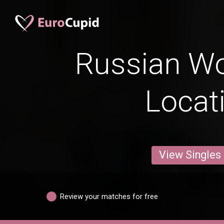
Russian W
Locat
View Singles
Review your matches for free