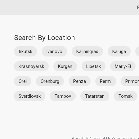
Search By Location
Irkutsk
Ivanovo
Kaliningrad
Kaluga
Krasnoyarsk
Kurgan
Lipetsk
Mariy-El
Orel
Orenburg
Penza
Perm'
Primor
Sverdlovsk
Tambov
Tatarstan
Tomsk
About Us
Contact Us
Success Stor