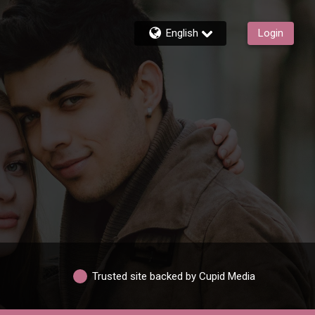
English
Login
Trusted site backed by Cupid Media