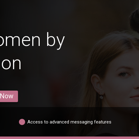
omen by
ion
 Now
Access to advanced messaging features