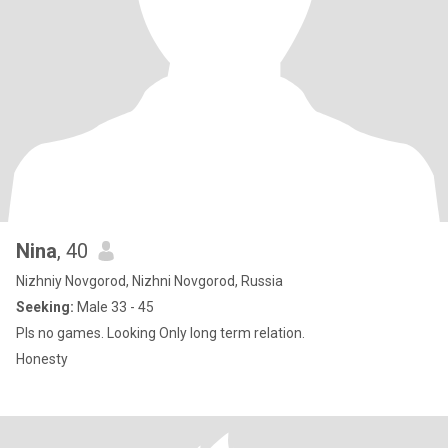
Nina
, 40
Nizhniy Novgorod, Nizhni Novgorod, Russia
Seeking:
Male 33 - 45
Pls no games. Looking Only long term relation.
Honesty