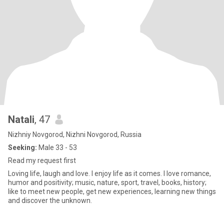
Natali
, 47
Nizhniy Novgorod, Nizhni Novgorod, Russia
Seeking:
Male 33 - 53
Read my request first
Loving life, laugh and love. I enjoy life as it comes. I love romance,
humor and positivity; music, nature, sport, travel, books, history;
like to meet new people, get new experiences, learning new things
and discover the unknown.