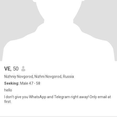
VE
, 50
Nizhniy Novgorod, Nizhni Novgorod, Russia
Seeking:
Male 47 - 58
hello
I don't give you WhatsApp and Telegram right away! Only email at
first.