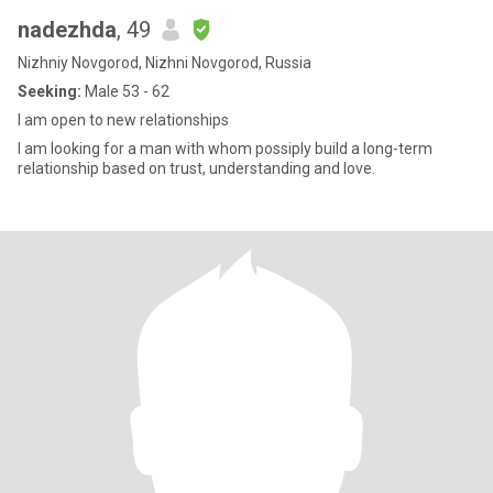
nadezhda
, 49
Nizhniy Novgorod, Nizhni Novgorod, Russia
Seeking:
Male 53 - 62
I am open to new relationships
I am looking for a man with whom possiply build a long-term
relationship based on trust, understanding and love.