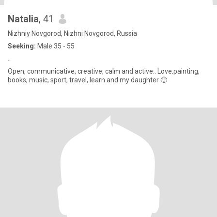
Natalia
, 41
Nizhniy Novgorod, Nizhni Novgorod, Russia
Seeking:
Male 35 - 55
..
Open, communicative, creative, calm and active.. Love:painting,
books, music, sport, travel, learn and my daughter 🙂