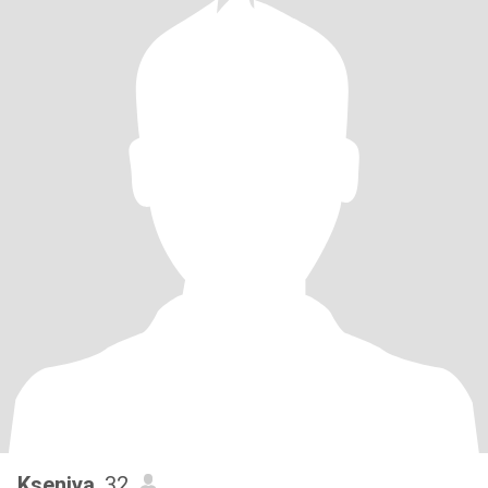
Kseniya
, 32