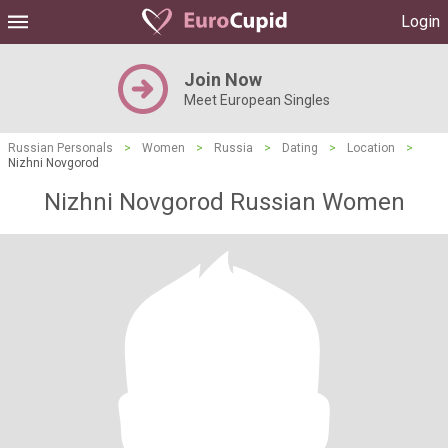
Login
Join Now
Meet European Singles
Russian Personals
>
Women
>
Russia
>
Dating
>
Location
>
Nizhni Novgorod
Nizhni Novgorod Russian Women