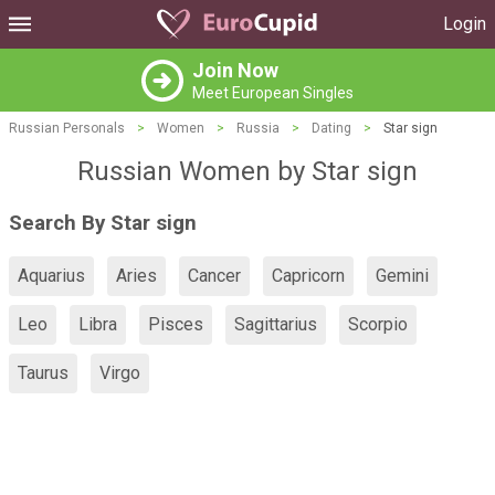
Login
Join Now
Meet European Singles
Russian Personals
>
Women
>
Russia
>
Dating
>
Star sign
Russian Women by Star sign
Search By Star sign
Aquarius
Aries
Cancer
Capricorn
Gemini
Leo
Libra
Pisces
Sagittarius
Scorpio
Taurus
Virgo