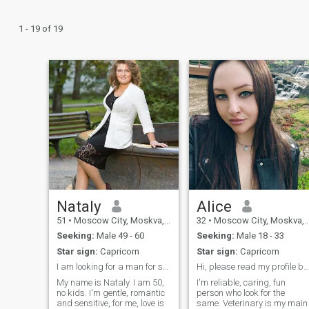
1 - 19 of 19
Nataly
Alice
51
•
Moscow City, Moskva, Russia
32
•
Moscow City, Moskva, Russia
Seeking:
Male 49 - 60
Seeking:
Male 18 - 33
Star sign:
Capricorn
Star sign:
Capricorn
I am looking for a man for serious relationships
Hi, please read my profile before texting
My name is Nataly. I am 50,
I'm reliable, caring, fun
no kids. I'm gentle, romantic
person who look for the
and sensitive, for me, love is
same. Veterinary is my main