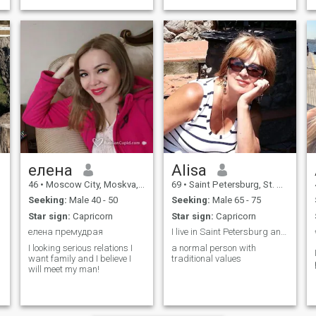
and seek the right person
same like the interview when
with whom to share the
you are looking for a job, you
beauty of life, perhaps
search for a job, you are
through the hills of Tuscany)
interview in job, you invited
for interview, everyone is
interview in you but in a few
days you someone else
invited for this job))))) I think
people have to be more open
about what they are looking
for here)))))) about my
qualifications-Loyal, funny,
educated, love to travel, do
photography and meet new
friends, watchmaking
movies, playing in bowling,
елена
Alisa
nature, animals, i have a
46
•
Moscow City, Moskva, Russia
69
•
Saint Petersburg, St. Petersburg, Russia
great sense of humor)))) i am
a kind person with a good
Seeking:
Male 40 - 50
Seeking:
Male 65 - 75
heart, will be happy to meet
Star sign:
Capricorn
Star sign:
Capricorn
new friends ;) easygoing,
open minded, can talk about
елена премудрая
I live in Saint Petersburg and sometimes in Rome.
everything, any relationship
I looking serious relations I
a normal person with
starts from friendship, so I
want family and I believe I
traditional values
prefer to know more about
will meet my man!
person. When I first
registered here I was
cheering how it works but
since then I think its
impossible to find someone