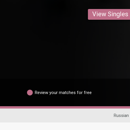
View Singles
Review your matches for free
Russian