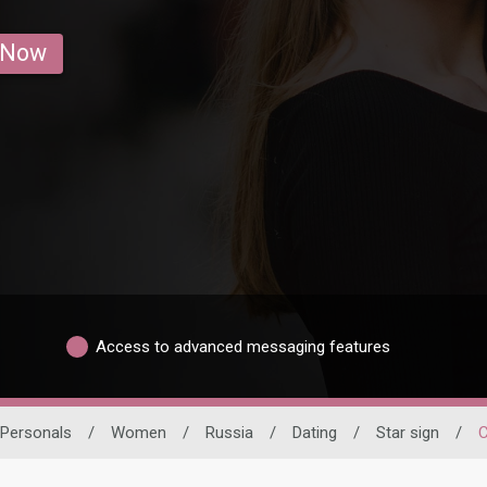
 Now
Access to advanced messaging features
 Personals
/
Women
/
Russia
/
Dating
/
Star sign
/
C