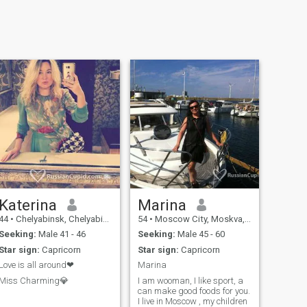
Katerina
Marina
44
•
Chelyabinsk, Chelyabinsk, Russia
54
•
Moscow City, Moskva, Russia
Seeking:
Male 41 - 46
Seeking:
Male 45 - 60
Star sign:
Capricorn
Star sign:
Capricorn
Love is all around❤
Marina
Miss Charming💎
I am wooman, I like sport, a
can make good foods for you.
I live in Moscow , my children