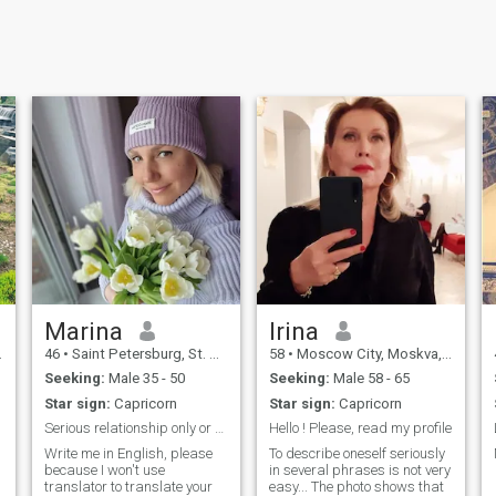
Marina
Irina
46
•
Saint Petersburg, St. Petersburg, Russia
58
•
Moscow City, Moskva, Russia
Seeking:
Male 35 - 50
Seeking:
Male 58 - 65
Star sign:
Capricorn
Star sign:
Capricorn
Serious relationship only or friends
Hello ! Please, read my profile
Write me in English, please
To describe oneself seriously
because I won't use
in several phrases is not very
translator to translate your
easy... The photo shows that