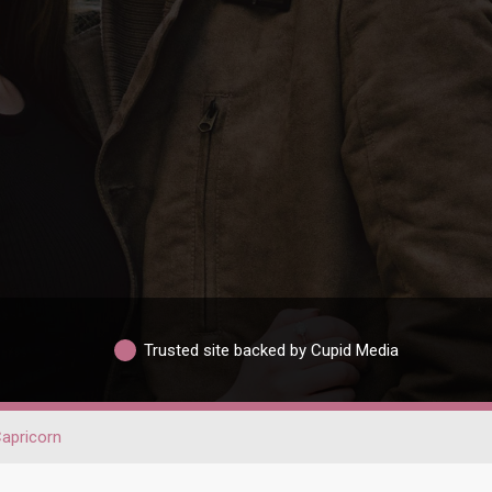
Trusted site backed by Cupid Media
apricorn