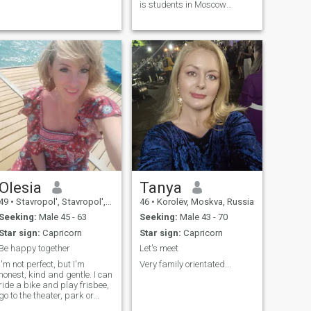
is students in Moscow
University now and I ready
for new relation whith
serriose man. I have good
education whith finance and
good speak English
Olesia
Tanya
49
•
Stavropol', Stavropol', Russia
46
•
Korolëv, Moskva, Russia
Seeking:
Male 45 - 63
Seeking:
Male 43 - 70
Star sign:
Capricorn
Star sign:
Capricorn
Be happy together
Let's meet
I'm not perfect, but I'm
Very family orientated...
honest, kind and gentle. I can
ride a bike and play frisbee,
go to the theater, park or
concert. I love the sea and