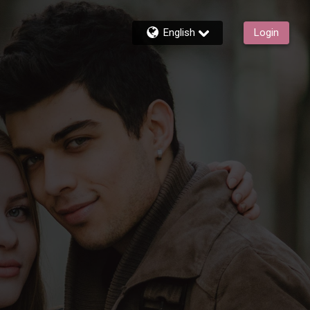
English
Login