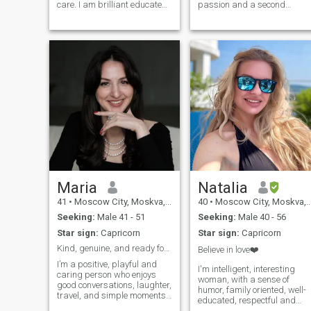
care. I am brilliant educated
passion and a second
and although I love my work
degree. I enjoy spending time
and made a career in
in the nature, cooking, being
finance area, family for me is
skilled(sewing, painting,
a priority now. I'm fond of
makeups etc), learning and
mountain skiing, traveling,
exploring in any opportunity
cinema, fashion, I love driving
a car. I am a rainbow that
can color a man's life in
different colors. I think that
this is enough for my
personal portrait : )
Maria
Natalia
41
•
Moscow City, Moskva, Russia
40
•
Moscow City, Moskva, Russia
Seeking:
Male 41 - 51
Seeking:
Male 40 - 56
Star sign:
Capricorn
Star sign:
Capricorn
Kind, genuine, and ready for something real
Believe in love❤️
I’m a positive, playful and
I'm intelligent, interesting
caring person who enjoys
woman, with a sense of
good conversations, laughter,
humor, family oriented, well-
travel, and simple moments
educated, respectful and
with the right person. I value
honest! Love traveling, sport,