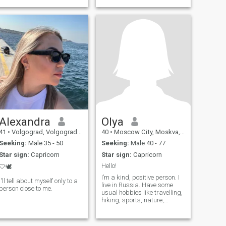
seafood. I know that
partners should evoke only
the best and good desires in
each other. it's natural. My
life is wonderful, but I hope it
will be better together.
Alexandra
Olya
41
•
Volgograd, Volgograd, Russia
40
•
Moscow City, Moskva, Russia
Seeking:
Male 35 - 50
Seeking:
Male 40 - 77
Star sign:
Capricorn
Star sign:
Capricorn
Hello!
🤍🕊
I’m a kind, positive person. I
I'll tell about myself only to a
live in Russia. Have some
person close to me.
usual hobbies like travelling,
hiking, sports, nature,
meeting with friends. I have
no opportunity to see likes
and matches, as in Russia