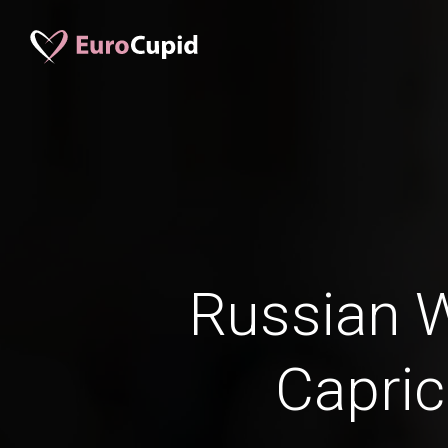
Russian
Capric