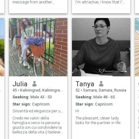
message from another
I'm attractive, I know that I'm
language) as I can see no
smart enough ... I have a
one reads my profile, just
good non-conflicting
looks at my photos, no one is
character ..... I like to travel - I
ready for real dates. I can't
like New experiences and
read your messages guys, if
emotions ... I appreciate what
you are interested in me,
I have in my life - my work,
please, try to show it and
my home ... But I, like most
update your status to write
people, need love, care and
me or find me on i.n.S.t.a,
affection. So I'm here - I hope
photo in red will help you to
to meet that man with whom I
find me, I am here not for
can share my life
'likes', i am here to find real
people who are intested in
real data. Actually it looks
like people love to waste their
time here, there are millions
single people on the planet
Julia
Tanya
but no one is ready to change
45
•
Kaliningrad, Kaliningrad, Russia
52
•
Samara, Samara, Russia
it)))) this site reminds me
about job sites, you are
Seeking:
Male 43 - 53
Seeking:
Male 48 - 65
looking for someone long
Star sign:
Capricorn
Star sign:
Capricorn
time, you start to chat with
someone, you are interview in
Sincerità ed eleganza per un futuro insieme...
Hi
someone but in a few days
Credo nei valori della
The pleasant, clever lady
someone just will divorce😂
famiglia e cerco la persona
looks for the partner in life
😂 for no reason, maybe
giusta con cui condividere la
someone is not single, maybe
bellezza della vita (I believe
someone is not serious, even
in the values of the family
if he writes about that, the