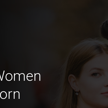
 Women
orn