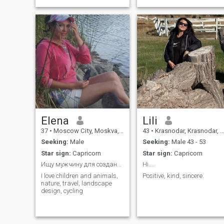
respect, loyalty, and a warm
museum and theater!
heart.
Elena
Lili
37
•
Moscow City, Moskva, Russia
43
•
Krasnodar, Krasnodar, Russia
Seeking:
Male
Seeking:
Male 43 - 53
Star sign:
Capricorn
Star sign:
Capricorn
Ищу мужчину для создания семьи
Hi....
I love children and animals,
Positive, kind, sincere.
nature, travel, landscape
design, cycling